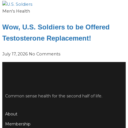
Men's Health
Wow, U.S. Soldiers to be Offered
Testosterone Replacement!
July 17, 2026
No Comments
Common sense health for the second half of life.
About
Membership