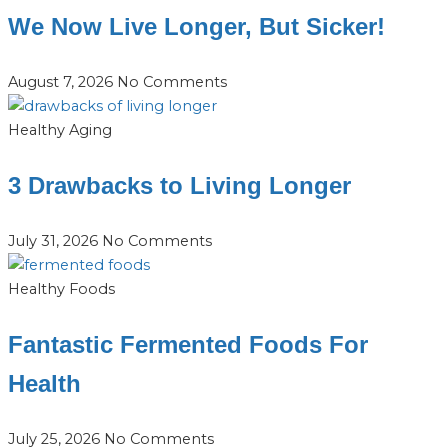
We Now Live Longer, But Sicker!
August 7, 2026
No Comments
Healthy Aging
3 Drawbacks to Living Longer
July 31, 2026
No Comments
Healthy Foods
Fantastic Fermented Foods For
Health
July 25, 2026
No Comments