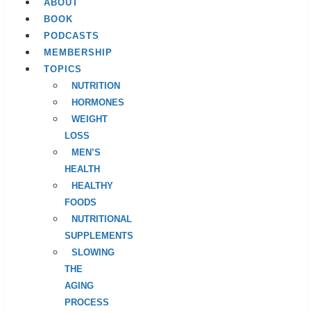
ABOUT
BOOK
PODCASTS
MEMBERSHIP
TOPICS
NUTRITION
HORMONES
WEIGHT
LOSS
MEN’S
HEALTH
HEALTHY
FOODS
NUTRITIONAL
SUPPLEMENTS
SLOWING
THE
AGING
PROCESS