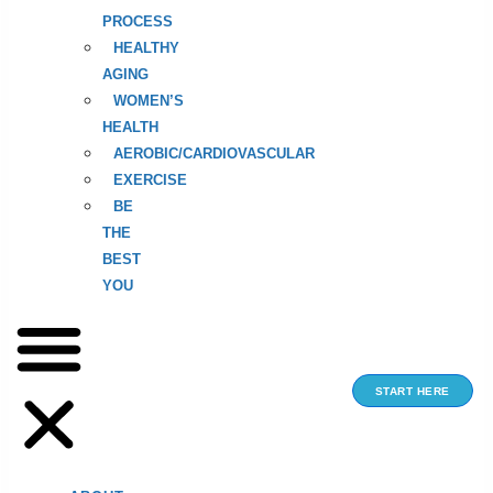
PROCESS
HEALTHY
AGING
WOMEN’S
HEALTH
AEROBIC/CARDIOVASCULAR
EXERCISE
BE
THE
BEST
YOU
START HERE