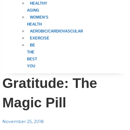
HEALTHY
AGING
WOMEN’S
HEALTH
AEROBIC/CARDIOVASCULAR
EXERCISE
BE
THE
BEST
YOU
Gratitude: The
Magic Pill
November 25, 2018