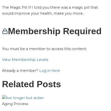
The Magic Pill If I told you there was a magic pill that
would improve your health, make you more...
Membership Required
You must be a member to access this content.
View Membership Levels
Already a member?
Log in here
Related Posts
Aging Process