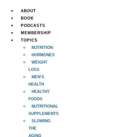
Skip
to
ABOUT
content
BOOK
PODCASTS
MEMBERSHIP
TOPICS
NUTRITION
HORMONES
WEIGHT
LOSS
MEN’S
HEALTH
HEALTHY
FOODS
NUTRITIONAL
SUPPLEMENTS
SLOWING
THE
AGING