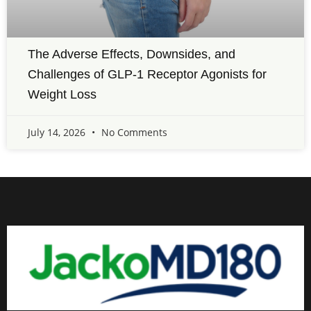
The Adverse Effects, Downsides, and
Challenges of GLP-1 Receptor Agonists for
Weight Loss
July 14, 2026
No Comments