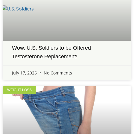
Wow, U.S. Soldiers to be Offered
Testosterone Replacement!
July 17, 2026
No Comments
WEIGHT LOSS