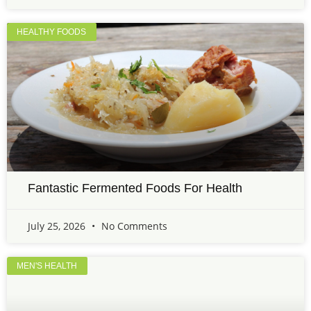
HEALTHY FOODS
Fantastic Fermented Foods For Health
July 25, 2026
No Comments
MEN'S HEALTH