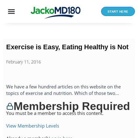
Skip
to
START HERE
content
Exercise is Easy, Eating Healthy is Not
February 11, 2016
We have a few hundred articles on this website on the
topics of exercise and nutrition. Which of those two...
Membership Required
You must be a member to access this content.
View Membership Levels