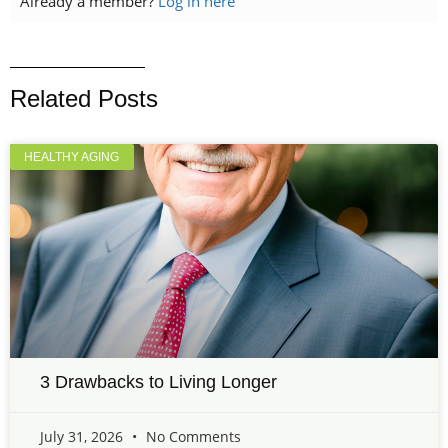
Already a member?
Log in here
Related Posts
HEALTHY AGING
3 Drawbacks to Living Longer
July 31, 2026
No Comments