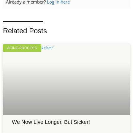
Already a member?
Log in here
Related Posts
AGING PROCESS
We Now Live Longer, But Sicker!