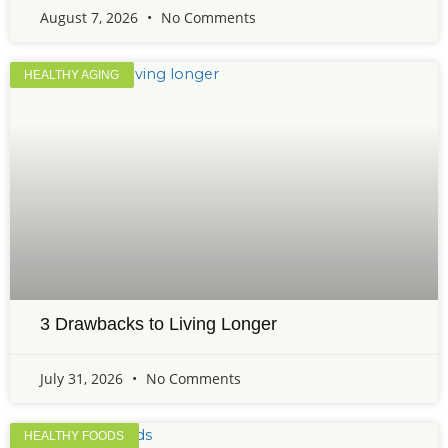
August 7, 2026
No Comments
HEALTHY AGING
3 Drawbacks to Living Longer
July 31, 2026
No Comments
HEALTHY FOODS