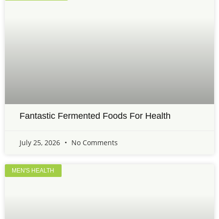
Fantastic Fermented Foods For Health
July 25, 2026
No Comments
MEN'S HEALTH