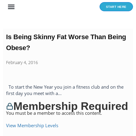
Skip
START HERE
to
content
Is Being Skinny Fat Worse Than Being
Obese?
February 4, 2016
To start the New Year you join a fitness club and on the
first day you meet with a...
Membership Required
You must be a member to access this content.
View Membership Levels