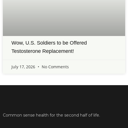
Wow, U.S. Soldiers to be Offered
Testosterone Replacement!
July 17, 2026
No Comments
Common sense health for the second half of life.