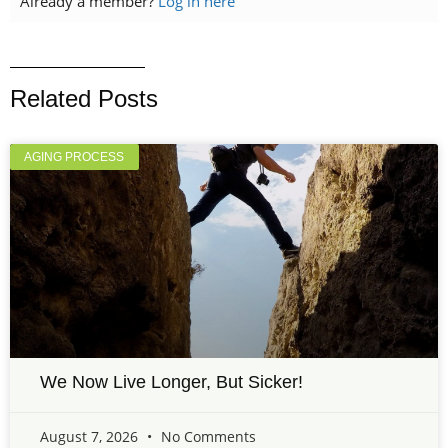
Already a member?
Log in here
Related Posts
AGING PROCESS
We Now Live Longer, But Sicker!
August 7, 2026
No Comments