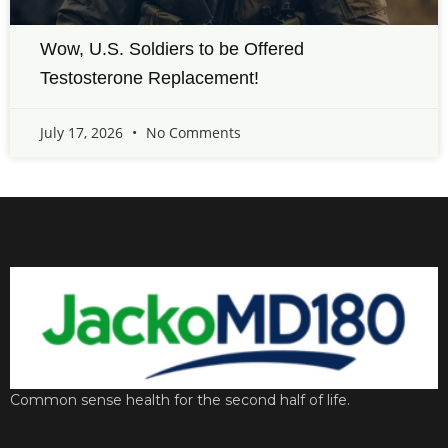
Wow, U.S. Soldiers to be Offered
Testosterone Replacement!
July 17, 2026
No Comments
Common sense health for the second half of life.