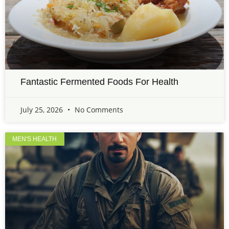
Fantastic Fermented Foods For Health
July 25, 2026
No Comments
MEN'S HEALTH