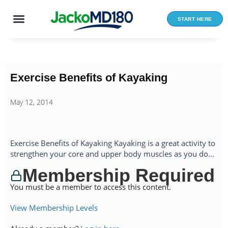
Skip
to
START HERE
content
Exercise Benefits of Kayaking
May 12, 2014
Exercise Benefits of Kayaking Kayaking is a great activity to
strengthen your core and upper body muscles as you do...
Membership Required
You must be a member to access this content.
View Membership Levels