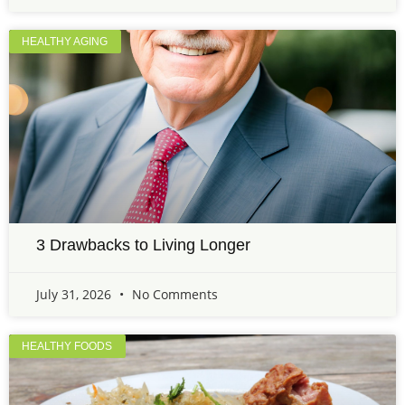
HEALTHY AGING
3 Drawbacks to Living Longer
July 31, 2026
No Comments
HEALTHY FOODS