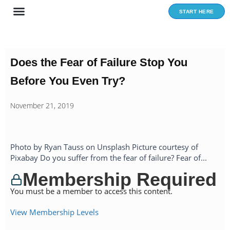
Skip
START HERE
to
content
Does the Fear of Failure Stop You
Before You Even Try?
November 21, 2019
Photo by Ryan Tauss on Unsplash Picture courtesy of
Pixabay Do you suffer from the fear of failure? Fear of...
Membership Required
You must be a member to access this content.
View Membership Levels