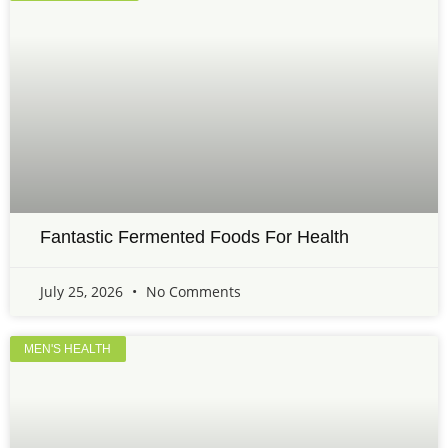
Fantastic Fermented Foods For Health
July 25, 2026
No Comments
MEN'S HEALTH