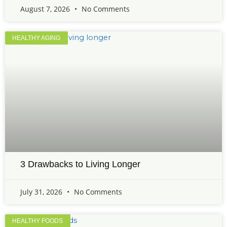
August 7, 2026
No Comments
HEALTHY AGING
3 Drawbacks to Living Longer
July 31, 2026
No Comments
HEALTHY FOODS