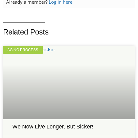
Already a member?
Log in here
Related Posts
AGING PROCESS
We Now Live Longer, But Sicker!