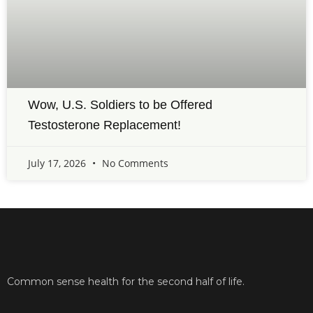
Wow, U.S. Soldiers to be Offered
Testosterone Replacement!
July 17, 2026
No Comments
Common sense health for the second half of life.