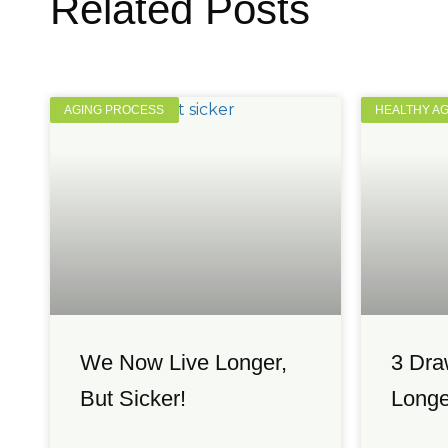
Related Posts
AGING PROCESS
HEALTHY A
We Now Live Longer,
3 Dra
But Sicker!
Longe