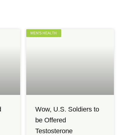
MEN'S HEALTH
d
Wow, U.S. Soldiers to
be Offered
Testosterone