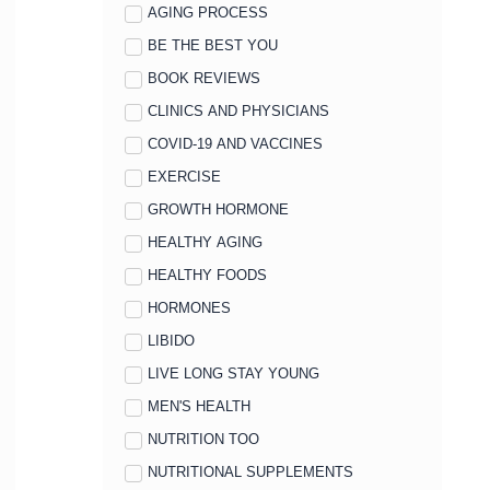
AGING PROCESS
BE THE BEST YOU
BOOK REVIEWS
CLINICS AND PHYSICIANS
COVID-19 AND VACCINES
EXERCISE
GROWTH HORMONE
HEALTHY AGING
HEALTHY FOODS
HORMONES
LIBIDO
LIVE LONG STAY YOUNG
MEN'S HEALTH
NUTRITION TOO
NUTRITIONAL SUPPLEMENTS