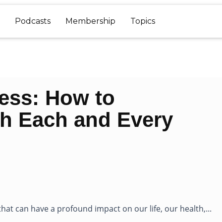
Podcasts
Membership
Topics
ress: How to
th Each and Every
hat can have a profound impact on our life, our health,...