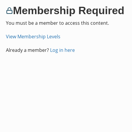
Membership Required
You must be a member to access this content.
View Membership Levels
Already a member?
Log in here