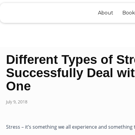
Skip
to
About
Book
content
Different Types of St
Successfully Deal wi
One
July 9, 2018
Stress – it’s something we all experience and something t