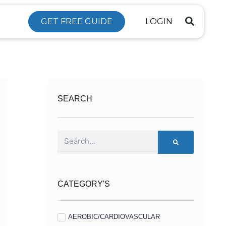
GET FREE GUIDE
LOGIN
SEARCH
Search
CATEGORY'S
AEROBIC/CARDIOVASCULAR