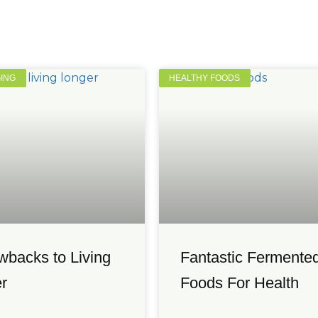
GING
HEALTHY FOODS
wbacks to Living
Fantastic Fermente
r
Foods For Health