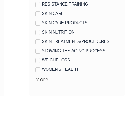
RESISTANCE TRAINING
SKIN CARE
SKIN CARE PRODUCTS
SKIN NUTRITION
SKIN TREATMENTS/PROCEDURES
SLOWING THE AGING PROCESS
WEIGHT LOSS
WOMEN'S HEALTH
More