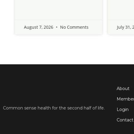
August 7, 2026
No Comments
July 31,
About
Member
Common sense health for the second half of life.
Login
Contact