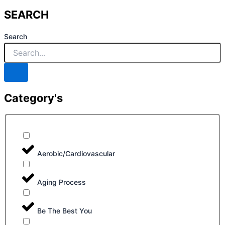
SEARCH
Search
Category's
Aerobic/Cardiovascular
Aging Process
Be The Best You