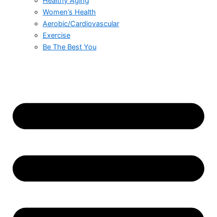
Healthy Aging
Women’s Health
Aerobic/Cardiovascular
Exercise
Be The Best You