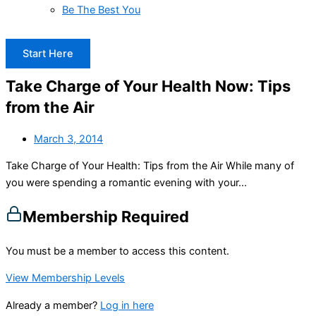
Be The Best You
Start Here
Take Charge of Your Health Now: Tips
from the Air
March 3, 2014
Take Charge of Your Health: Tips from the Air While many of
you were spending a romantic evening with your...
Membership Required
You must be a member to access this content.
View Membership Levels
Already a member?
Log in here