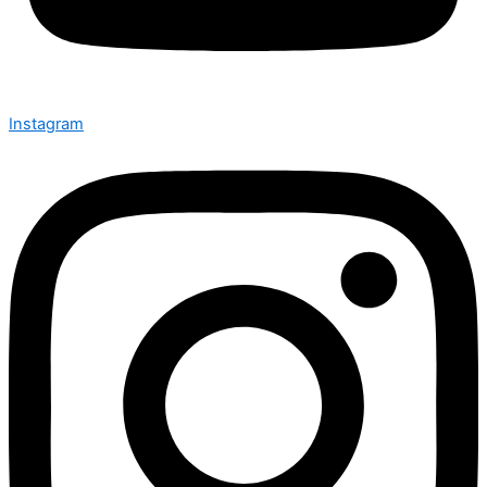
Instagram