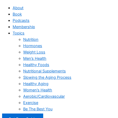
About
Book
Podcasts
Membership
Topics
Nutrition
Hormones
Weight Loss
Men’s Health
Healthy Foods
Nutritional Supplements
Slowing the Aging Process
Healthy Aging
Women’s Health
Aerobic/Cardiovascular
Exercise
Be The Best You