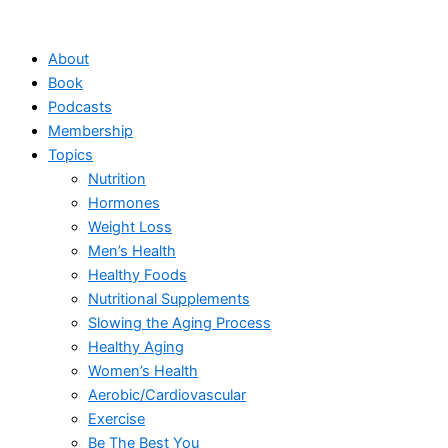
Skip
to
About
content
Book
Podcasts
Membership
Topics
Nutrition
Hormones
Weight Loss
Men’s Health
Healthy Foods
Nutritional Supplements
Slowing the Aging Process
Healthy Aging
Women’s Health
Aerobic/Cardiovascular
Exercise
Be The Best You