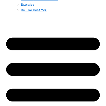
Exercise
Be The Best You