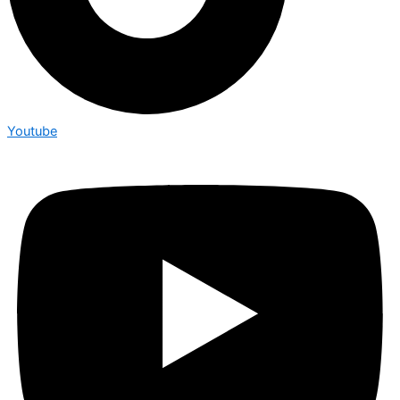
Youtube