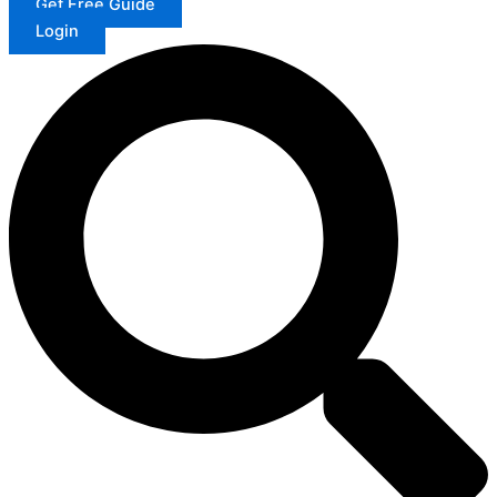
Get Free Guide
Login