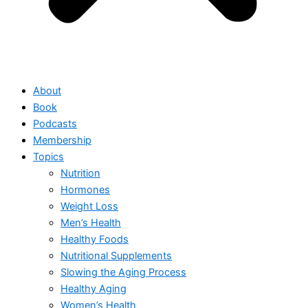
About
Book
Podcasts
Membership
Topics
Nutrition
Hormones
Weight Loss
Men’s Health
Healthy Foods
Nutritional Supplements
Slowing the Aging Process
Healthy Aging
Women’s Health