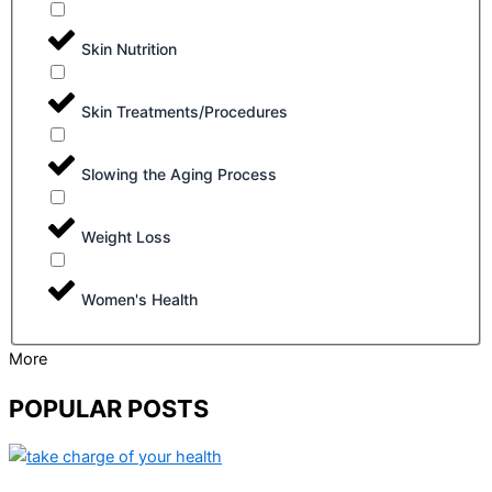
Skin Nutrition
Skin Treatments/Procedures
Slowing the Aging Process
Weight Loss
Women's Health
More
POPULAR POSTS