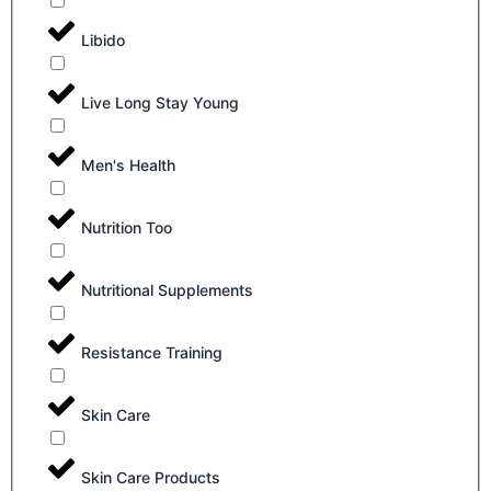
Libido
Live Long Stay Young
Men's Health
Nutrition Too
Nutritional Supplements
Resistance Training
Skin Care
Skin Care Products