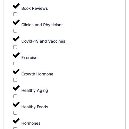
Book Reviews
Clinics and Physicians
Covid-19 and Vaccines
Exercise
Growth Hormone
Healthy Aging
Healthy Foods
Hormones