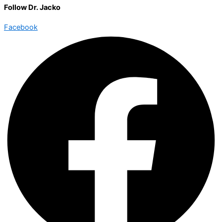
Follow Dr. Jacko
Facebook