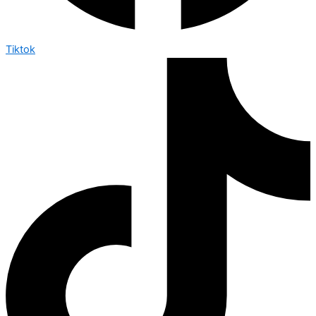
Tiktok