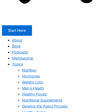
Start Here
About
Book
Podcasts
Membership
Topics
Nutrition
Hormones
Weight Loss
Men’s Health
Healthy Foods
Nutritional Supplements
Slowing the Aging Process