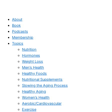
About
Book
Podcasts
Membership
Topics
Nutrition
Hormones
Weight Loss
Men’s Health
Healthy Foods
Nutritional Supplements
Slowing the Aging Process
Healthy Aging
Women’s Health
Aerobic/Cardiovascular
Exercise