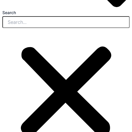
Search