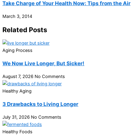
Take Charge of Your Health Now: Tips from the Air
March 3, 2014
Related Posts
Aging Process
We Now Live Longer, But Sicker!
August 7, 2026
No Comments
Healthy Aging
3 Drawbacks to Living Longer
July 31, 2026
No Comments
Healthy Foods