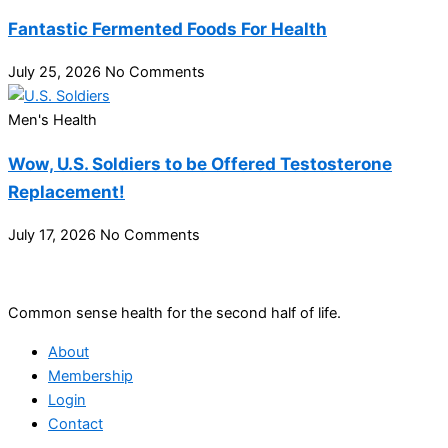
Fantastic Fermented Foods For Health
July 25, 2026
No Comments
Men's Health
Wow, U.S. Soldiers to be Offered Testosterone
Replacement!
July 17, 2026
No Comments
Common sense health for the second half of life.
About
Membership
Login
Contact