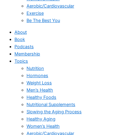
Aerobic/Cardiovascular
Exercise
Be The Best You
About
Book
Podcasts
Membership
Topics
Nutrition
Hormones
Weight Loss
Men’s Health
Healthy Foods
Nutritional Supplements
Slowing the Aging Process
Healthy Aging
Women’s Health
Aerobic/Cardiovascular