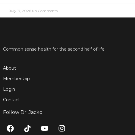
July 17, 2026
No Comments
Common sense health for the second half of life.
About
Membership
Login
Contact
Follow Dr. Jacko
F
T
Y
I
a
i
o
n