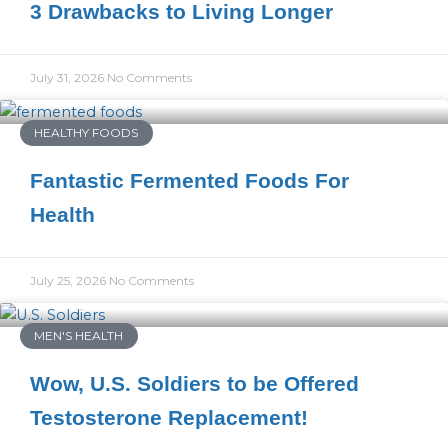
3 Drawbacks to Living Longer
July 31, 2026
No Comments
HEALTHY FOODS
Fantastic Fermented Foods For
Health
July 25, 2026
No Comments
MEN'S HEALTH
Wow, U.S. Soldiers to be Offered
Testosterone Replacement!