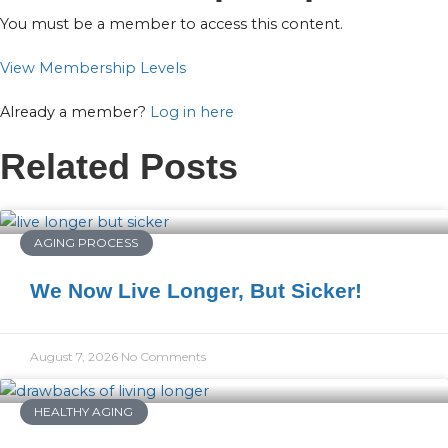
You must be a member to access this content.
View Membership Levels
Already a member?
Log in here
Related Posts
AGING PROCESS
We Now Live Longer, But Sicker!
August 7, 2026
No Comments
HEALTHY AGING