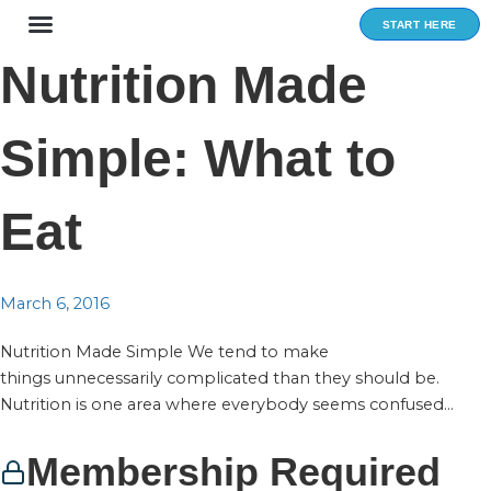
Skip
START HERE
to
content
Nutrition Made
Simple: What to
Eat
March 6, 2016
Nutrition Made Simple We tend to make
things unnecessarily complicated than they should be.
Nutrition is one area where everybody seems confused...
Membership Required