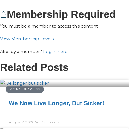
Membership Required
You must be a member to access this content.
View Membership Levels
Already a member?
Log in here
Related Posts
AGING PROCESS
We Now Live Longer, But Sicker!
August 7, 2026
No Comments