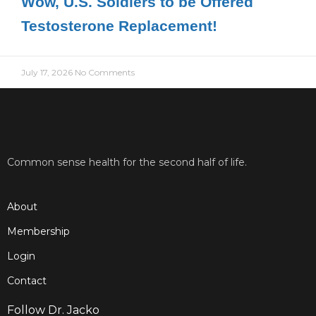
Wow, U.S. Soldiers to be Offered
Testosterone Replacement!
July 17, 2026
No Comments
Common sense health for the second half of life.
About
Membership
Login
Contact
Follow Dr. Jacko