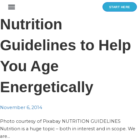
Skip
START HERE
to
content
Nutrition
Guidelines to Help
You Age
Energetically
November 6, 2014
Photo courtesy of Pixabay NUTRITION GUIDELINES
Nutrition is a huge topic – both in interest and in scope. We
are...