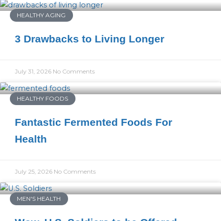
HEALTHY AGING
3 Drawbacks to Living Longer
July 31, 2026
No Comments
HEALTHY FOODS
Fantastic Fermented Foods For
Health
July 25, 2026
No Comments
MEN'S HEALTH