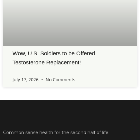
Wow, U.S. Soldiers to be Offered
Testosterone Replacement!
July 17, 2026
No Comments
Common sense health for the second half of life.