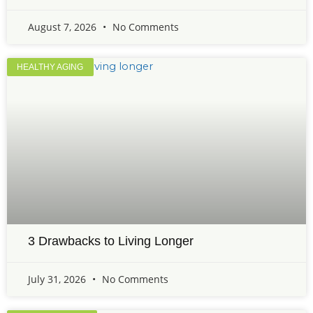
August 7, 2026
No Comments
HEALTHY AGING
3 Drawbacks to Living Longer
July 31, 2026
No Comments