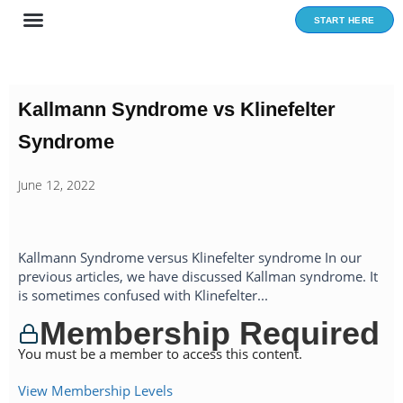
Skip
START HERE
to
content
Kallmann Syndrome vs Klinefelter
Syndrome
June 12, 2022
Kallmann Syndrome versus Klinefelter syndrome In our
previous articles, we have discussed Kallman syndrome. It
is sometimes confused with Klinefelter...
Membership Required
You must be a member to access this content.
View Membership Levels