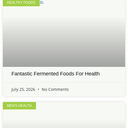
HEALTHY FOODS
Fantastic Fermented Foods For Health
July 25, 2026
No Comments
MEN'S HEALTH