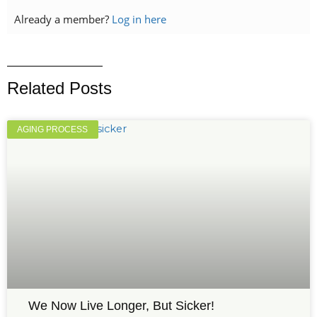
Already a member?
Log in here
Related Posts
AGING PROCESS
We Now Live Longer, But Sicker!