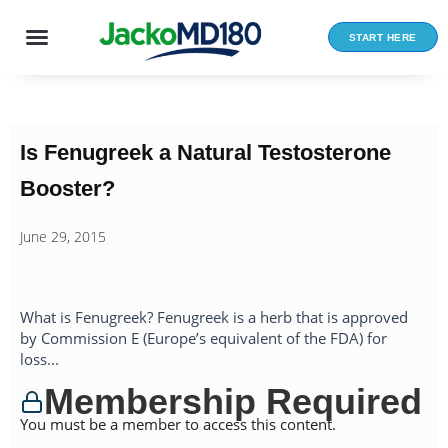
Skip
to
START HERE
content
Is Fenugreek a Natural Testosterone
Booster?
June 29, 2015
What is Fenugreek? Fenugreek is a herb that is approved
by Commission E (Europe’s equivalent of the FDA) for
loss...
Membership Required
You must be a member to access this content.