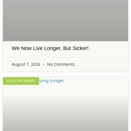
We Now Live Longer, But Sicker!
August 7, 2026
No Comments
HEALTHY AGING