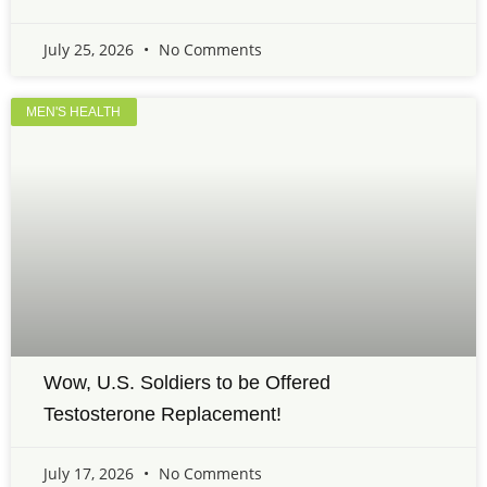
July 25, 2026
No Comments
MEN'S HEALTH
Wow, U.S. Soldiers to be Offered
Testosterone Replacement!
July 17, 2026
No Comments