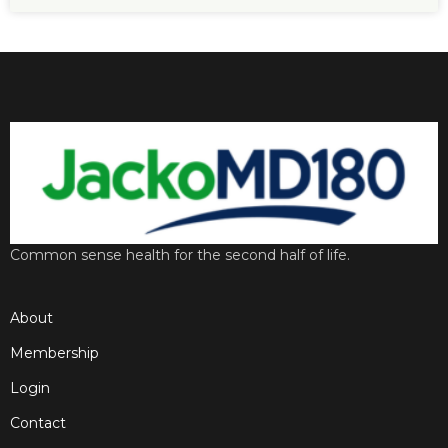
Common sense health for the second half of life.
About
Membership
Login
Contact