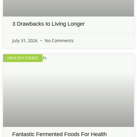
3 Drawbacks to Living Longer
July 31, 2026
No Comments
HEALTHY FOODS
Fantastic Fermented Foods For Health