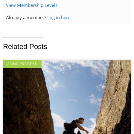
View Membership Levels
Already a member?
Log in here
Related Posts
AGING PROCESS