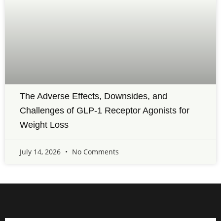
The Adverse Effects, Downsides, and
Challenges of GLP-1 Receptor Agonists for
Weight Loss
July 14, 2026
No Comments