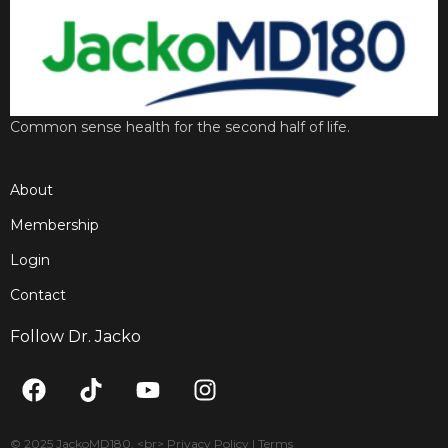
Common sense health for the second half of life.
About
Membership
Login
Contact
Follow Dr. Jacko
F
T
Y
I
a
i
o
n
c
k
u
s
© 2025 JackoMD180. <br> Privacy Policy | Terms