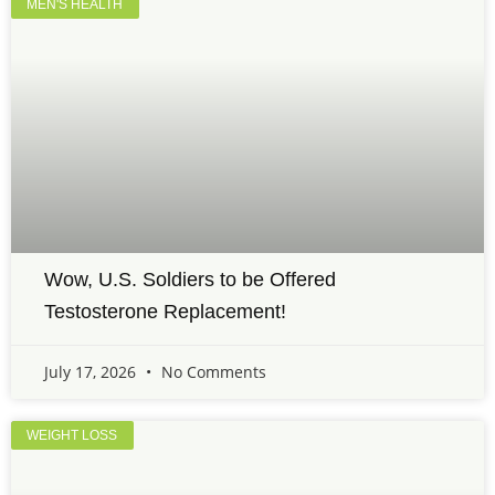
MEN'S HEALTH
Wow, U.S. Soldiers to be Offered
Testosterone Replacement!
July 17, 2026
No Comments
WEIGHT LOSS