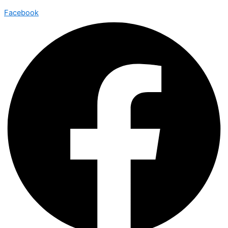
Facebook