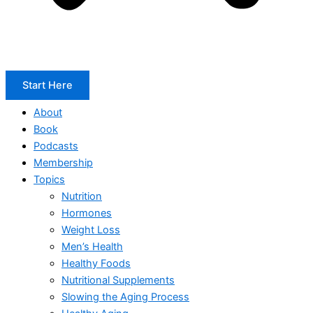
Start Here
About
Book
Podcasts
Membership
Topics
Nutrition
Hormones
Weight Loss
Men’s Health
Healthy Foods
Nutritional Supplements
Slowing the Aging Process