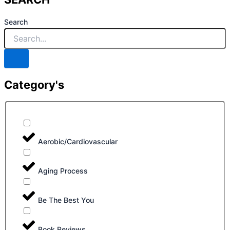
Search
Category's
Aerobic/Cardiovascular
Aging Process
Be The Best You
Book Reviews