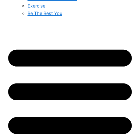
Exercise
Be The Best You