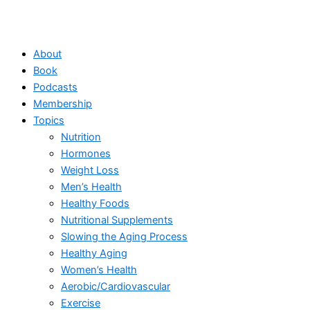
About
Book
Podcasts
Membership
Topics
Nutrition
Hormones
Weight Loss
Men’s Health
Healthy Foods
Nutritional Supplements
Slowing the Aging Process
Healthy Aging
Women’s Health
Aerobic/Cardiovascular
Exercise