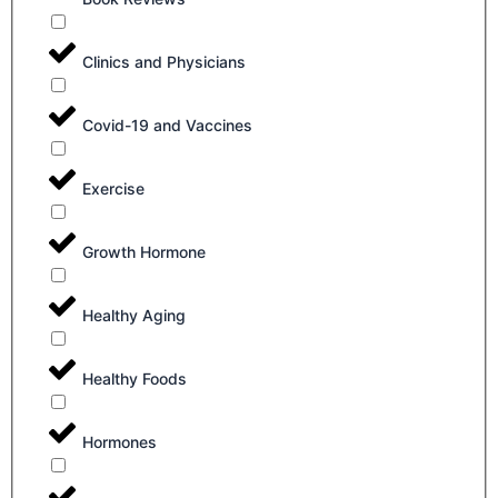
Clinics and Physicians
Covid-19 and Vaccines
Exercise
Growth Hormone
Healthy Aging
Healthy Foods
Hormones