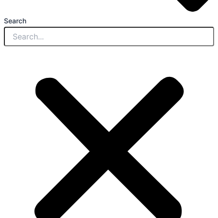
Search