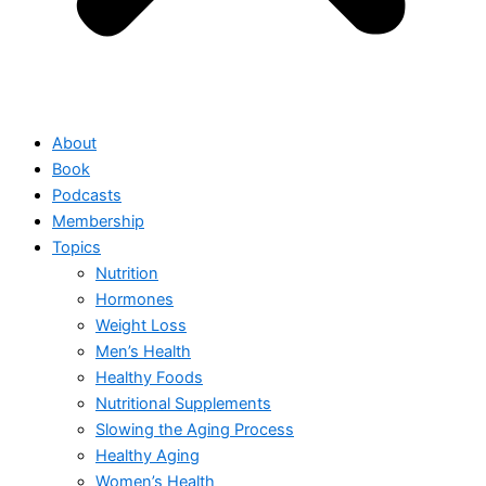
About
Book
Podcasts
Membership
Topics
Nutrition
Hormones
Weight Loss
Men’s Health
Healthy Foods
Nutritional Supplements
Slowing the Aging Process
Healthy Aging
Women’s Health