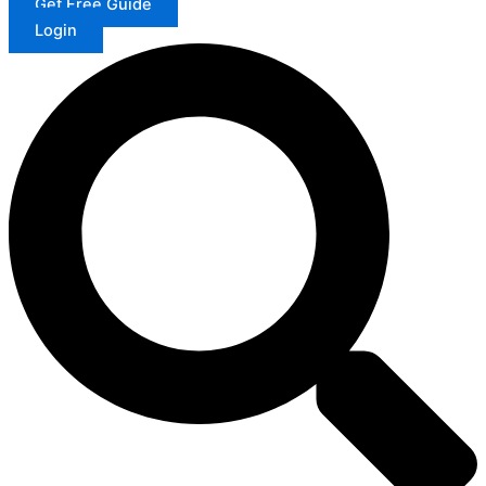
Get Free Guide
Login