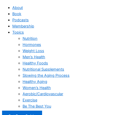
About
Book
Podcasts
Membership
Topics
Nutrition
Hormones
Weight Loss
Men’s Health
Healthy Foods
Nutritional Supplements
Slowing the Aging Process
Healthy Aging
Women’s Health
Aerobic/Cardiovascular
Exercise
Be The Best You