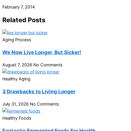
February 7, 2014
Related Posts
Aging Process
We Now Live Longer, But Sicker!
August 7, 2026
No Comments
Healthy Aging
3 Drawbacks to Living Longer
July 31, 2026
No Comments
Healthy Foods
Fantastic Fermented Foods For Health