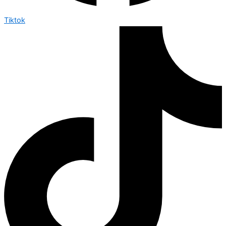
Tiktok