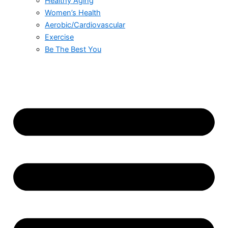
Healthy Aging
Women’s Health
Aerobic/Cardiovascular
Exercise
Be The Best You