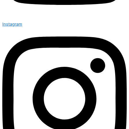
Instagram