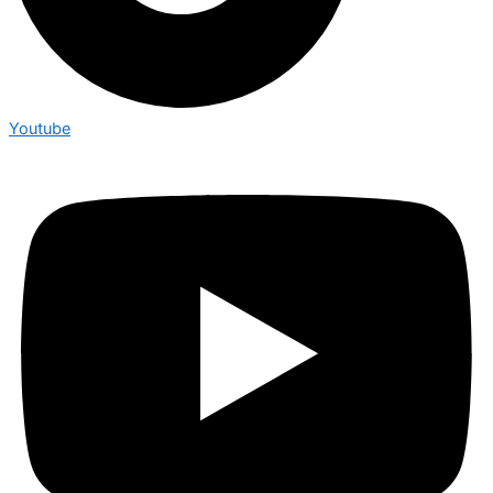
Youtube