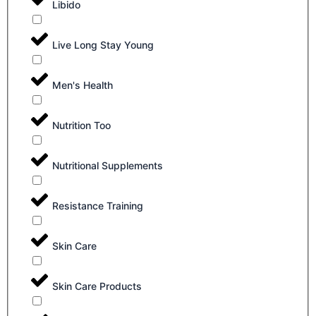
Libido
Live Long Stay Young
Men's Health
Nutrition Too
Nutritional Supplements
Resistance Training
Skin Care
Skin Care Products