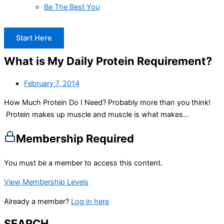
Be The Best You
Start Here
What is My Daily Protein Requirement?
February 7, 2014
How Much Protein Do I Need? Probably more than you think!
Protein makes up muscle and muscle is what makes...
Membership Required
You must be a member to access this content.
View Membership Levels
Already a member?
Log in here
SEARCH