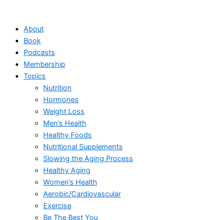
Skip
to
About
content
Book
Podcasts
Membership
Topics
Nutrition
Hormones
Weight Loss
Men’s Health
Healthy Foods
Nutritional Supplements
Slowing the Aging Process
Healthy Aging
Women’s Health
Aerobic/Cardiovascular
Exercise
Be The Best You