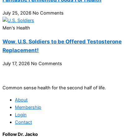
July 25, 2026
No Comments
Men's Health
Wow, U.S. Soldiers to be Offered Testosterone
Replacement!
July 17, 2026
No Comments
Common sense health for the second half of life.
About
Membership
Login
Contact
Follow Dr. Jacko