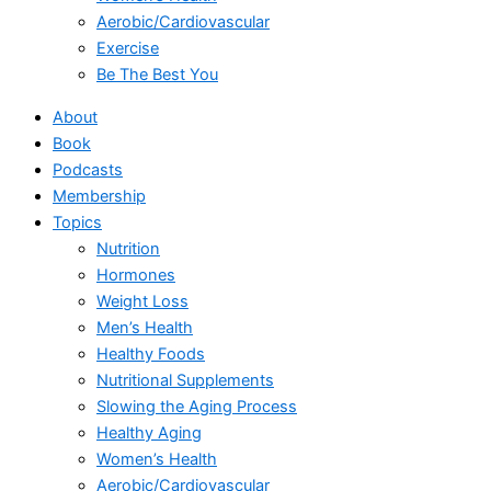
Aerobic/Cardiovascular
Exercise
Be The Best You
About
Book
Podcasts
Membership
Topics
Nutrition
Hormones
Weight Loss
Men’s Health
Healthy Foods
Nutritional Supplements
Slowing the Aging Process
Healthy Aging
Women’s Health
Aerobic/Cardiovascular