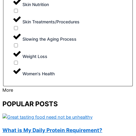
Skin Nutrition
Skin Treatments/Procedures
Slowing the Aging Process
Weight Loss
Women's Health
More
POPULAR POSTS
What is My Daily Protein Requirement?