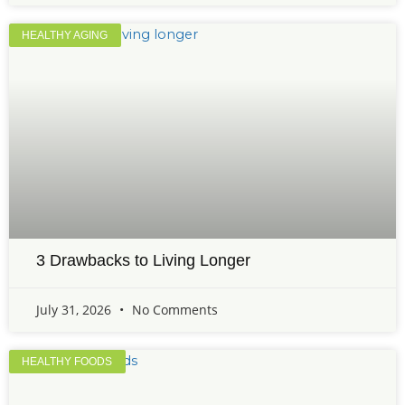
HEALTHY AGING
3 Drawbacks to Living Longer
July 31, 2026
No Comments
HEALTHY FOODS