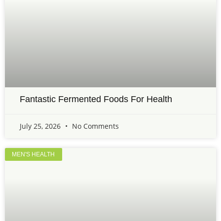
Fantastic Fermented Foods For Health
July 25, 2026
No Comments
MEN'S HEALTH