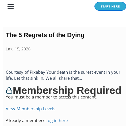
Skip
START HERE
to
content
The 5 Regrets of the Dying
June 15, 2026
Courtesy of Pixabay Your death is the surest event in your
life. Let that sink in. We all share that...
Membership Required
You must be a member to access this content.
View Membership Levels
Already a member?
Log in here