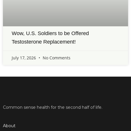
Wow, U.S. Soldiers to be Offered
Testosterone Replacement!
July 17, 2026
No Comments
Common sense health for the second half of life.
About