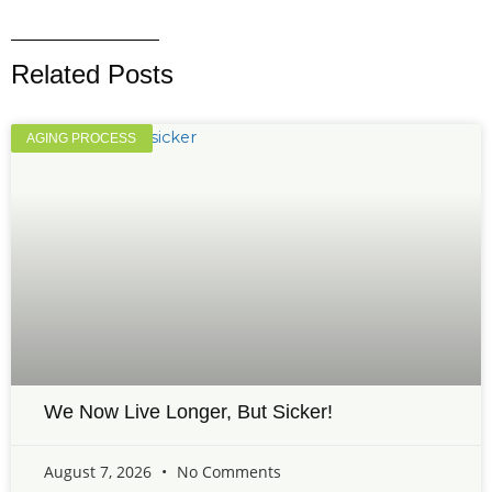
Related Posts
AGING PROCESS
We Now Live Longer, But Sicker!
August 7, 2026
No Comments