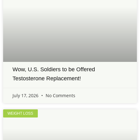
Wow, U.S. Soldiers to be Offered
Testosterone Replacement!
July 17, 2026
No Comments
WEIGHT LOSS