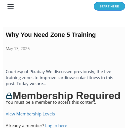
Skip
START HERE
to
content
Why You Need Zone 5 Training
May 13, 2026
Courtesy of Pixabay We discussed previously, the five
training zones to improve cardiovascular fitness in this
post. Today we are...
Membership Required
You must be a member to access this content.
View Membership Levels
Already a member?
Log in here