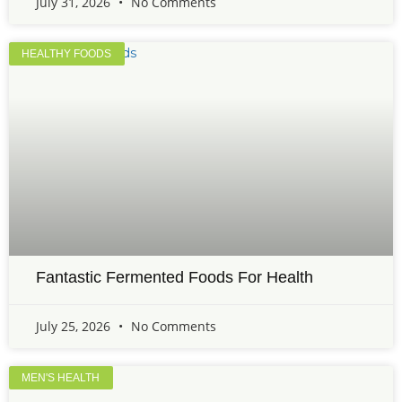
July 31, 2026
No Comments
HEALTHY FOODS
Fantastic Fermented Foods For Health
July 25, 2026
No Comments
MEN'S HEALTH