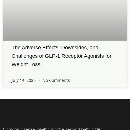
The Adverse Effects, Downsides, and
Challenges of GLP-1 Receptor Agonists for
Weight Loss
July 14, 2026
No Comments
Common sense health for the second half of life.