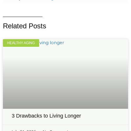
Related Posts
HEALTHY AGING
3 Drawbacks to Living Longer