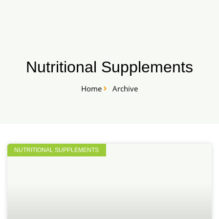
Skip
START HERE
to
content
Nutritional Supplements
Home
Archive
NUTRITIONAL SUPPLEMENTS