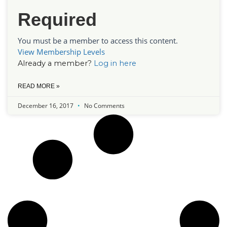
Required
You must be a member to access this content.
View Membership Levels
Already a member?
Log in here
READ MORE »
December 16, 2017
No Comments