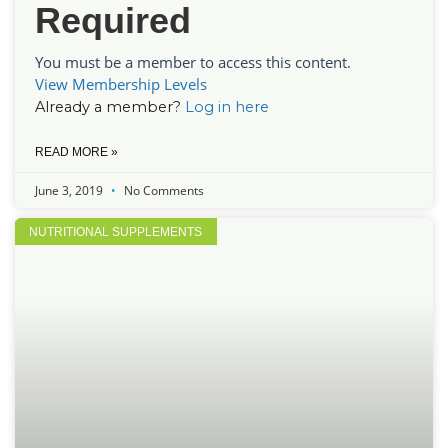
Required
You must be a member to access this content.
View Membership Levels
Already a member?
Log in here
READ MORE »
June 3, 2019
No Comments
NUTRITIONAL SUPPLEMENTS