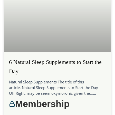
6 Natural Sleep Supplements to Start the
Day
Natural Sleep Supplements The title of this
article, Natural Sleep Supplements to Start the Day
Off Right, may be seem oxymoronic given the…...
Membership