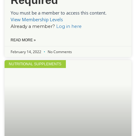
Required
You must be a member to access this content.
View Membership Levels
Already a member?
Log in here
READ MORE »
February 14, 2022
No Comments
NUTRITIONAL SUPPLEMENTS