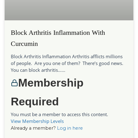
Block Arthritis Inflammation With
Curcumin
Block Arthritis Inflammation Arthritis afflicts millions
of people. Are you one of them? There’s good news.
You can block arthritis…...
Membership
Required
You must be a member to access this content.
View Membership Levels
Already a member?
Log in here