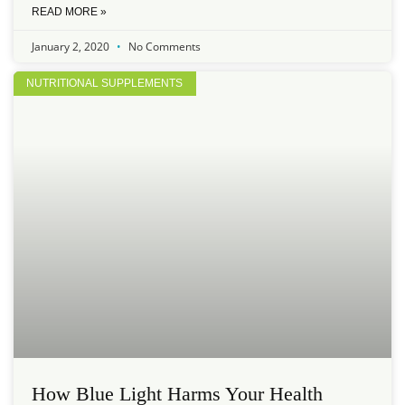
READ MORE »
January 2, 2020
No Comments
NUTRITIONAL SUPPLEMENTS
How Blue Light Harms Your Health