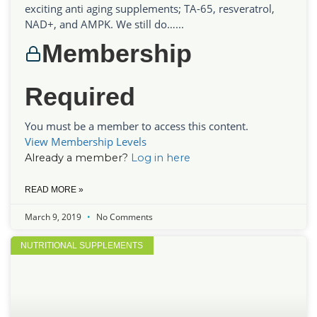
exciting anti aging supplements; TA-65, resveratrol,
NAD+, and AMPK. We still do…...
Membership
Required
You must be a member to access this content.
View Membership Levels
Already a member?
Log in here
READ MORE »
March 9, 2019
No Comments
NUTRITIONAL SUPPLEMENTS