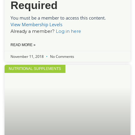
Required
You must be a member to access this content.
View Membership Levels
Already a member?
Log in here
READ MORE »
November 11, 2018
No Comments
NUTRITIONAL SUPPLEMENTS