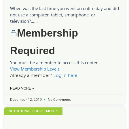
When was the last time you went an entire day and did
not use a computer, tablet, smartphone, or
television?…...
Membership
Required
You must be a member to access this content.
View Membership Levels
Already a member?
Log in here
READ MORE »
December 12, 2019
No Comments
NUTRITIONAL SUPPLEMENTS