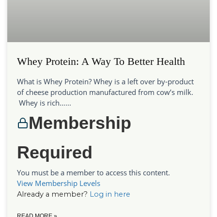
Whey Protein: A Way To Better Health
What is Whey Protein? Whey is a left over by-product
of cheese production manufactured from cow’s milk.
Whey is rich…...
Membership
Required
You must be a member to access this content.
View Membership Levels
Already a member?
Log in here
READ MORE »