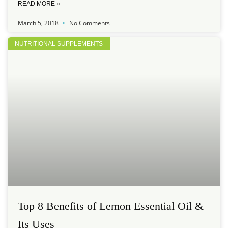
READ MORE »
March 5, 2018
No Comments
NUTRITIONAL SUPPLEMENTS
Top 8 Benefits of Lemon Essential Oil &
Its Uses