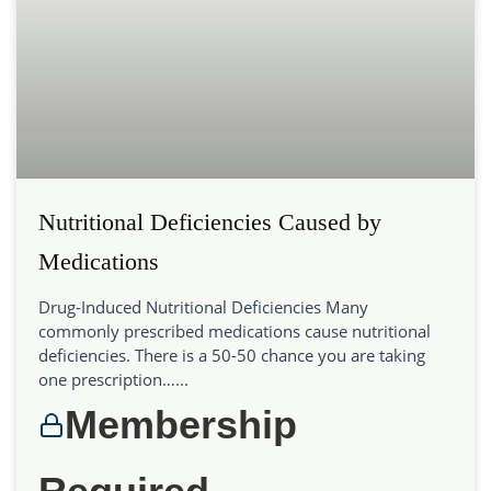
Nutritional Deficiencies Caused by
Medications
Drug-Induced Nutritional Deficiencies Many
commonly prescribed medications cause nutritional
deficiencies. There is a 50-50 chance you are taking
one prescription…...
Membership