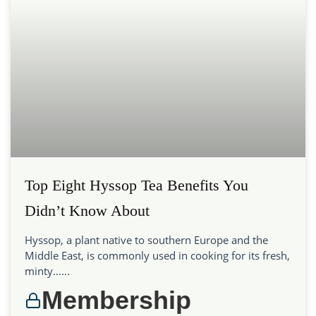
Top Eight Hyssop Tea Benefits You
Didn’t Know About
Hyssop, a plant native to southern Europe and the
Middle East, is commonly used in cooking for its fresh,
minty…...
Membership