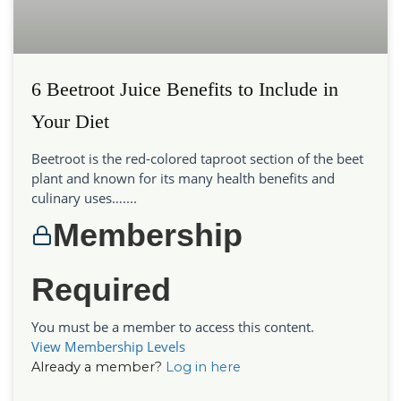
6 Beetroot Juice Benefits to Include in
Your Diet
Beetroot is the red-colored taproot section of the beet
plant and known for its many health benefits and
culinary uses…....
Membership
Required
You must be a member to access this content.
View Membership Levels
Already a member?
Log in here