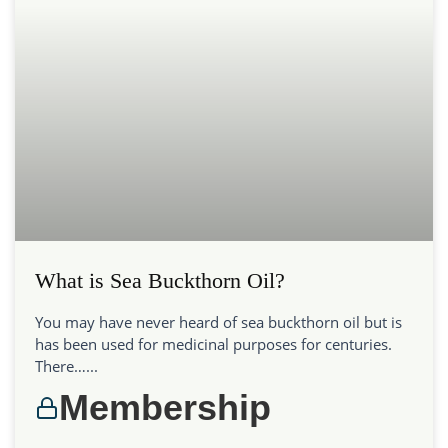
What is Sea Buckthorn Oil?
You may have never heard of sea buckthorn oil but is
has been used for medicinal purposes for centuries.
There…...
Membership