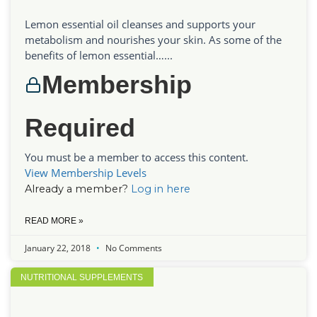
Lemon essential oil cleanses and supports your
metabolism and nourishes your skin. As some of the
benefits of lemon essential…...
Membership
Required
You must be a member to access this content.
View Membership Levels
Already a member?
Log in here
READ MORE »
January 22, 2018
No Comments
NUTRITIONAL SUPPLEMENTS