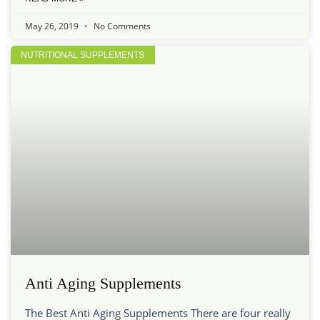
May 26, 2019
No Comments
NUTRITIONAL SUPPLEMENTS
Anti Aging Supplements
The Best Anti Aging Supplements There are four really