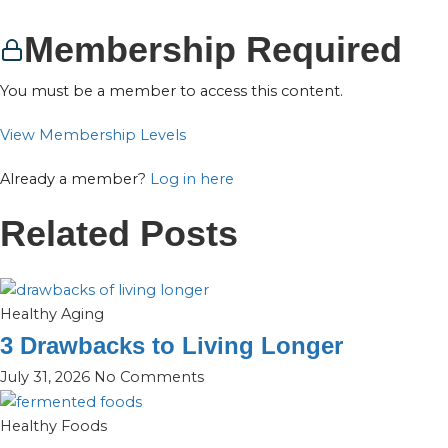
Membership Required
You must be a member to access this content.
View Membership Levels
Already a member?
Log in here
Related Posts
Healthy Aging
3 Drawbacks to Living Longer
July 31, 2026
No Comments
Healthy Foods