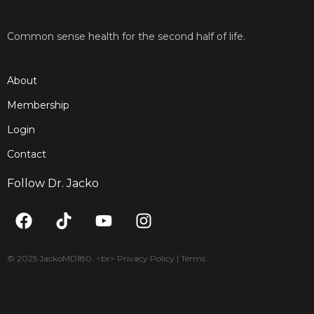
Common sense health for the second half of life.
About
Membership
Login
Contact
Follow Dr. Jacko
F
T
Y
I
a
i
o
n
c
k
u
s
e
t
t
t
© 2025 JackoMD180. <br> Privacy Policy | Terms
b
o
u
a
o
k
b
g
o
e
r