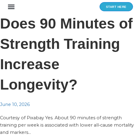
Skip
START HERE
to
content
Does 90 Minutes of
Strength Training
Increase
Longevity?
June 10, 2026
Courtesy of Pixabay Yes. About 90 minutes of strength
training per week is associated with lower all‑cause mortality
and markers...