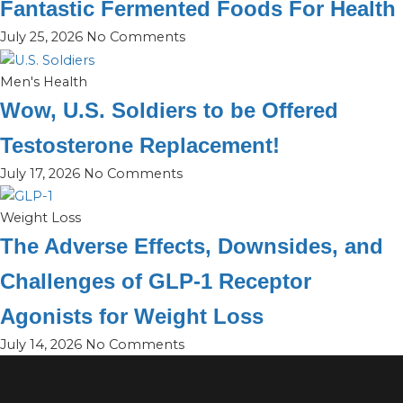
Fantastic Fermented Foods For Health
July 25, 2026
No Comments
Men's Health
Wow, U.S. Soldiers to be Offered
Testosterone Replacement!
July 17, 2026
No Comments
Weight Loss
The Adverse Effects, Downsides, and
Challenges of GLP-1 Receptor
Agonists for Weight Loss
July 14, 2026
No Comments