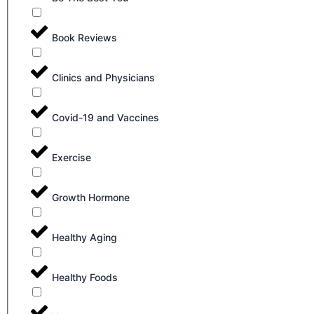
Book Reviews
Clinics and Physicians
Covid-19 and Vaccines
Exercise
Growth Hormone
Healthy Aging
Healthy Foods