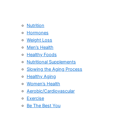
Nutrition
Hormones
Weight Loss
Men’s Health
Healthy Foods
Nutritional Supplements
Slowing the Aging Process
Healthy Aging
Women’s Health
Aerobic/Cardiovascular
Exercise
Be The Best You