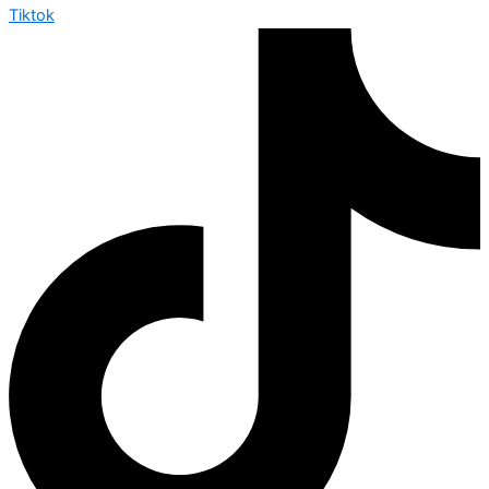
Tiktok