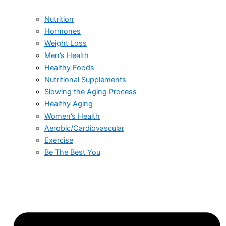
Nutrition
Hormones
Weight Loss
Men’s Health
Healthy Foods
Nutritional Supplements
Slowing the Aging Process
Healthy Aging
Women’s Health
Aerobic/Cardiovascular
Exercise
Be The Best You