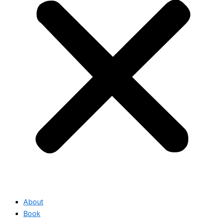
About
Book