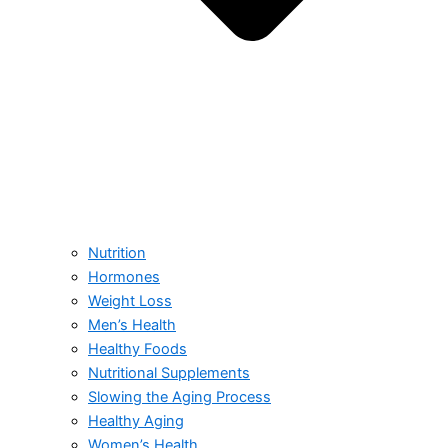
Nutrition
Hormones
Weight Loss
Men’s Health
Healthy Foods
Nutritional Supplements
Slowing the Aging Process
Healthy Aging
Women’s Health