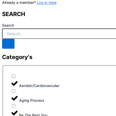
Already a member?
Log in here
SEARCH
Search
Category's
Aerobic/Cardiovascular
Aging Process
Be The Best You