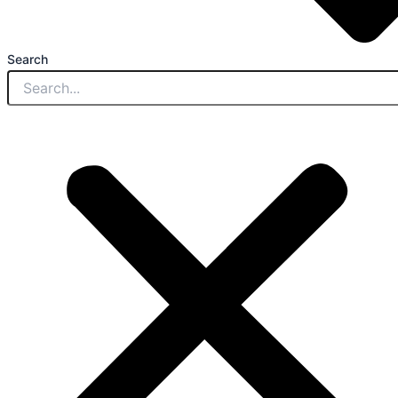
Search