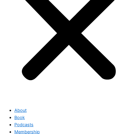
About
Book
Podcasts
Membership