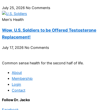
July 25, 2026
No Comments
Men's Health
Wow, U.S. Soldiers to be Offered Testosterone
Replacement!
July 17, 2026
No Comments
Common sense health for the second half of life.
About
Membership
Login
Contact
Follow Dr. Jacko
Facebook