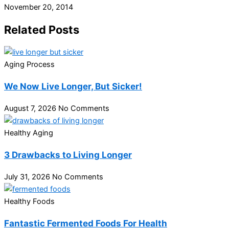
November 20, 2014
Related Posts
Aging Process
We Now Live Longer, But Sicker!
August 7, 2026
No Comments
Healthy Aging
3 Drawbacks to Living Longer
July 31, 2026
No Comments
Healthy Foods
Fantastic Fermented Foods For Health