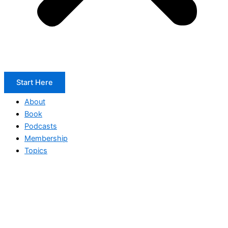
Start Here
About
Book
Podcasts
Membership
Topics