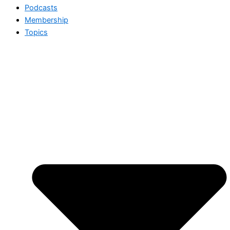
Podcasts
Membership
Topics