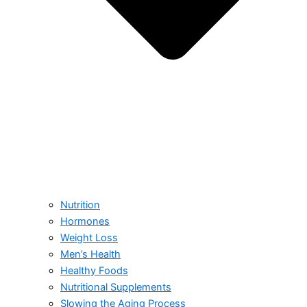
Nutrition
Hormones
Weight Loss
Men’s Health
Healthy Foods
Nutritional Supplements
Slowing the Aging Process