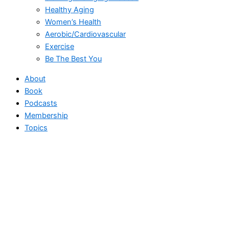
Healthy Aging
Women’s Health
Aerobic/Cardiovascular
Exercise
Be The Best You
About
Book
Podcasts
Membership
Topics