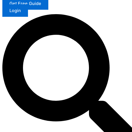
Get Free Guide
Login