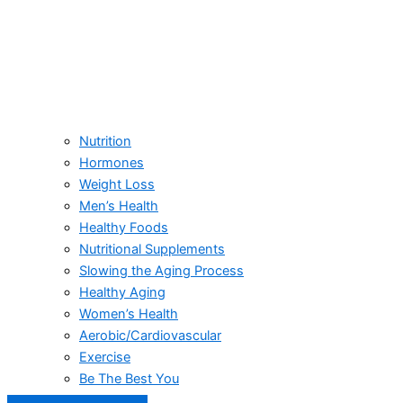
Nutrition
Hormones
Weight Loss
Men’s Health
Healthy Foods
Nutritional Supplements
Slowing the Aging Process
Healthy Aging
Women’s Health
Aerobic/Cardiovascular
Exercise
Be The Best You