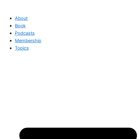
Skip
to
About
content
Book
Podcasts
Membership
Topics