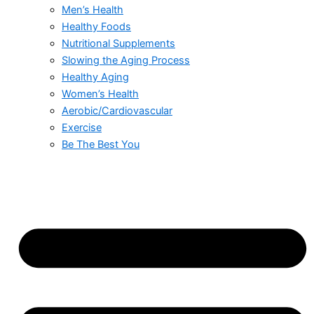
Men’s Health
Healthy Foods
Nutritional Supplements
Slowing the Aging Process
Healthy Aging
Women’s Health
Aerobic/Cardiovascular
Exercise
Be The Best You