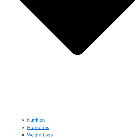
Nutrition
Hormones
Weight Loss