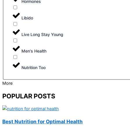
Hormones
Libido
Live Long Stay Young
Men's Health
Nutrition Too
More
POPULAR POSTS
Best Nutrition for Optimal Health