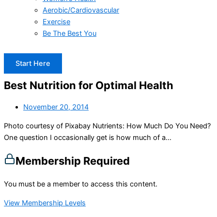
Aerobic/Cardiovascular
Exercise
Be The Best You
Start Here
Best Nutrition for Optimal Health
November 20, 2014
Photo courtesy of Pixabay Nutrients: How Much Do You Need?
One question I occasionally get is how much of a...
Membership Required
You must be a member to access this content.
View Membership Levels