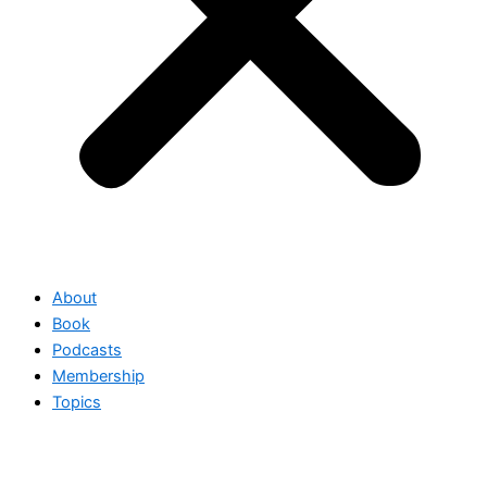
About
Book
Podcasts
Membership
Topics