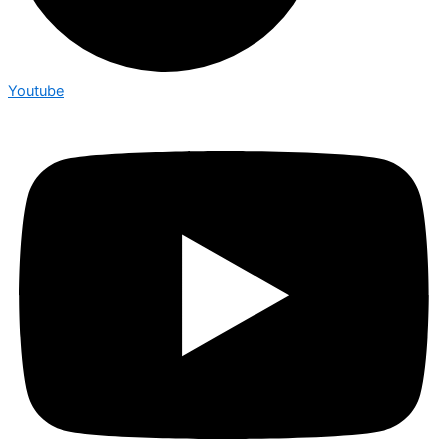
Youtube