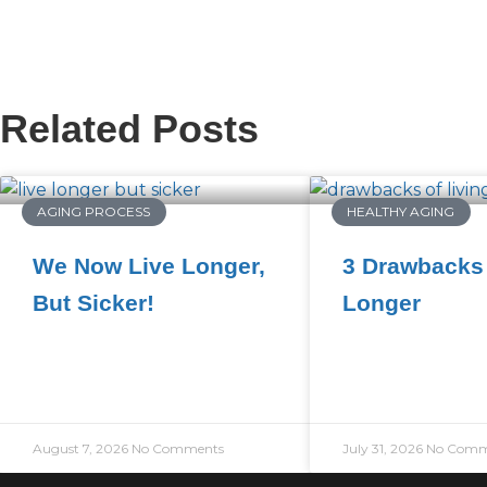
Related Posts
AGING PROCESS
HEALTHY AGING
We Now Live Longer,
3 Drawbacks 
But Sicker!
Longer
August 7, 2026
No Comments
July 31, 2026
No Comm