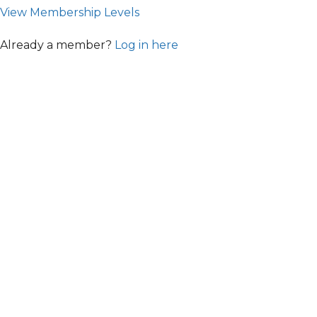
View Membership Levels
Already a member?
Log in here