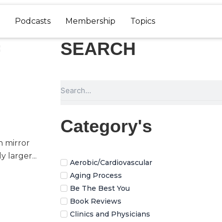
Podcasts
Membership
Topics
SEARCH
Search
Category's
n mirror
 larger...
Aerobic/Cardiovascular
Aging Process
Be The Best You
Book Reviews
Clinics and Physicians