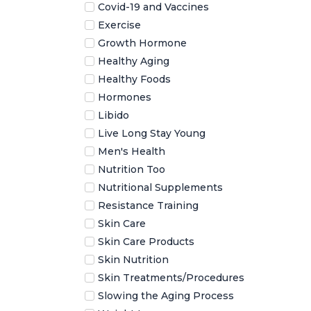
Covid-19 and Vaccines
Exercise
Growth Hormone
Healthy Aging
Healthy Foods
Hormones
Libido
Live Long Stay Young
Men's Health
Nutrition Too
Nutritional Supplements
Resistance Training
Skin Care
Skin Care Products
Skin Nutrition
Skin Treatments/Procedures
Slowing the Aging Process