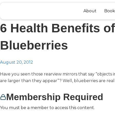
Skip
to
About
Book
content
6 Health Benefits of
Blueberries
August 20, 2012
Have you seen those rearview mirrors that say “objects i
are larger than they appear”? Well, blueberries are really
Membership Required
You must be a member to access this content.