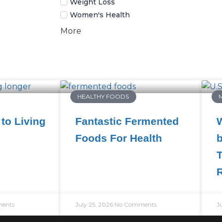
Weight Loss
Women's Health
More
HEALTHY FOODS
to Living
Fantastic Fermented
W
Foods For Health
b
T
ents
July 25, 2026
No Comments
J