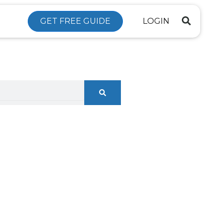
GET FREE GUIDE
LOGIN