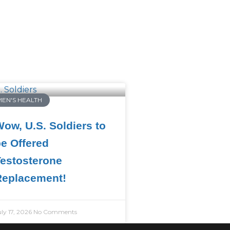
MEN'S HEALTH
ow, U.S. Soldiers to
e Offered
estosterone
Replacement!
uly 17, 2026
No Comments