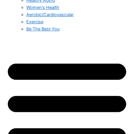
Healthy Aging
Women’s Health
Aerobic/Cardiovascular
Exercise
Be The Best You