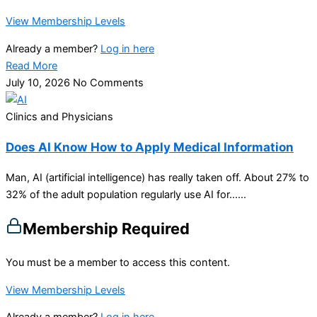
View Membership Levels
Already a member?
Log in here
Read More
July 10, 2026
No Comments
Clinics and Physicians
Does AI Know How to Apply Medical Information
Man, AI (artificial intelligence) has really taken off. About 27% to
32% of the adult population regularly use AI for…...
Membership Required
You must be a member to access this content.
View Membership Levels