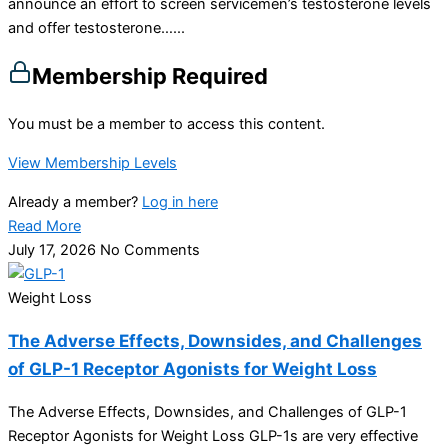
announce an effort to screen servicemen’s testosterone levels
and offer testosterone…...
Membership Required
You must be a member to access this content.
View Membership Levels
Already a member?
Log in here
Read More
July 17, 2026
No Comments
Weight Loss
The Adverse Effects, Downsides, and Challenges
of GLP-1 Receptor Agonists for Weight Loss
The Adverse Effects, Downsides, and Challenges of GLP-1
Receptor Agonists for Weight Loss GLP-1s are very effective