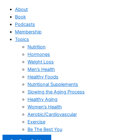
About
Book
Podcasts
Membership
Topics
Nutrition
Hormones
Weight Loss
Men’s Health
Healthy Foods
Nutritional Supplements
Slowing the Aging Process
Healthy Aging
Women’s Health
Aerobic/Cardiovascular
Exercise
Be The Best You