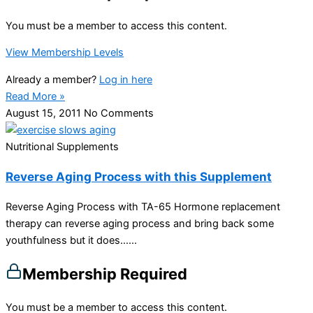
You must be a member to access this content.
View Membership Levels
Already a member?
Log in here
Read More »
August 15, 2011
No Comments
Nutritional Supplements
Reverse Aging Process with this Supplement
Reverse Aging Process with TA-65 Hormone replacement
therapy can reverse aging process and bring back some
youthfulness but it does…...
Membership Required
You must be a member to access this content.