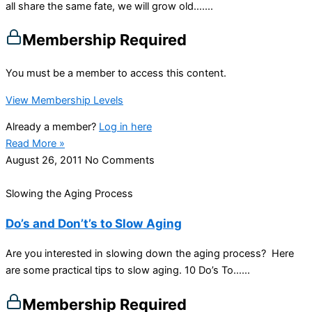
all share the same fate, we will grow old…....
Membership Required
You must be a member to access this content.
View Membership Levels
Already a member?
Log in here
Read More »
August 26, 2011
No Comments
Slowing the Aging Process
Do’s and Don’t’s to Slow Aging
Are you interested in slowing down the aging process? Here
are some practical tips to slow aging. 10 Do’s To…...
Membership Required