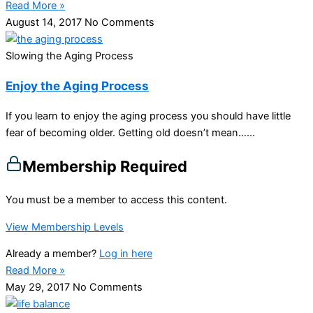
Read More »
August 14, 2017
No Comments
Slowing the Aging Process
Enjoy the Aging Process
If you learn to enjoy the aging process you should have little
fear of becoming older. Getting old doesn’t mean…...
Membership Required
You must be a member to access this content.
View Membership Levels
Already a member?
Log in here
Read More »
May 29, 2017
No Comments