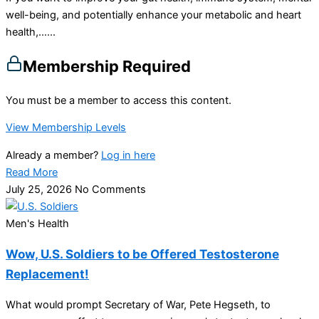
well-being, and potentially enhance your metabolic and heart
health,…...
Membership Required
You must be a member to access this content.
View Membership Levels
Already a member?
Log in here
Read More
July 25, 2026
No Comments
Men's Health
Wow, U.S. Soldiers to be Offered Testosterone
Replacement!
What would prompt Secretary of War, Pete Hegseth, to