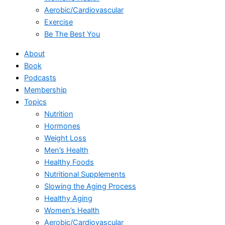
Aerobic/Cardiovascular
Exercise
Be The Best You
About
Book
Podcasts
Membership
Topics
Nutrition
Hormones
Weight Loss
Men’s Health
Healthy Foods
Nutritional Supplements
Slowing the Aging Process
Healthy Aging
Women’s Health
Aerobic/Cardiovascular