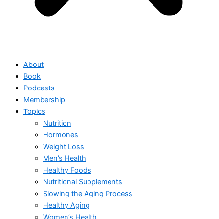
About
Book
Podcasts
Membership
Topics
Nutrition
Hormones
Weight Loss
Men’s Health
Healthy Foods
Nutritional Supplements
Slowing the Aging Process
Healthy Aging
Women’s Health