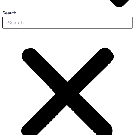
Search