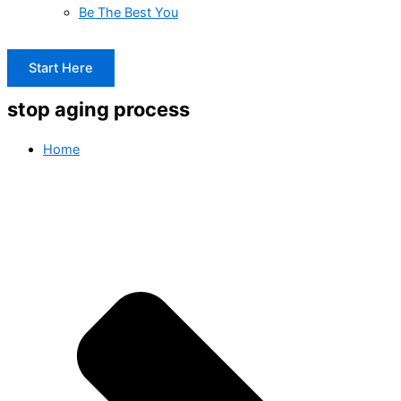
Be The Best You
Start Here
stop aging process
Home