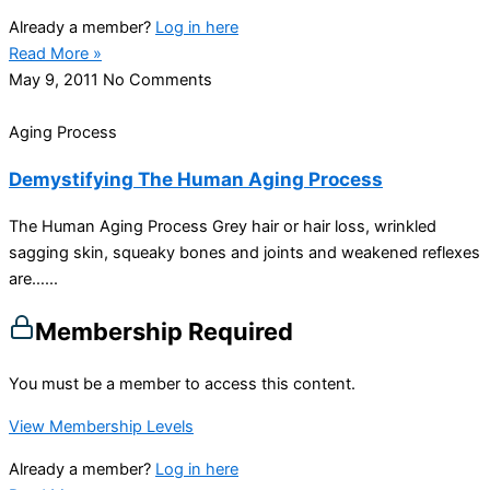
Already a member?
Log in here
Read More »
May 9, 2011
No Comments
Aging Process
Demystifying The Human Aging Process
The Human Aging Process Grey hair or hair loss, wrinkled
sagging skin, squeaky bones and joints and weakened reflexes
are…...
Membership Required
You must be a member to access this content.
View Membership Levels
Already a member?
Log in here