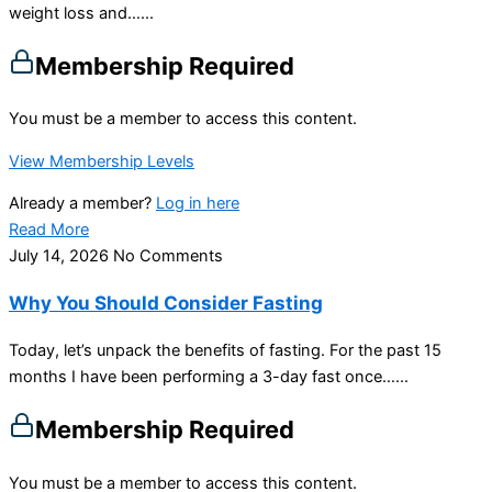
weight loss and…...
Membership Required
You must be a member to access this content.
View Membership Levels
Already a member?
Log in here
Read More
July 14, 2026
No Comments
Why You Should Consider Fasting
Today, let’s unpack the benefits of fasting. For the past 15
months I have been performing a 3-day fast once…...
Membership Required
You must be a member to access this content.