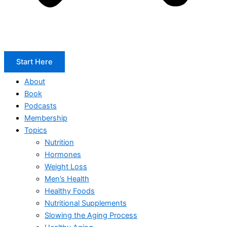
Start Here
About
Book
Podcasts
Membership
Topics
Nutrition
Hormones
Weight Loss
Men’s Health
Healthy Foods
Nutritional Supplements
Slowing the Aging Process