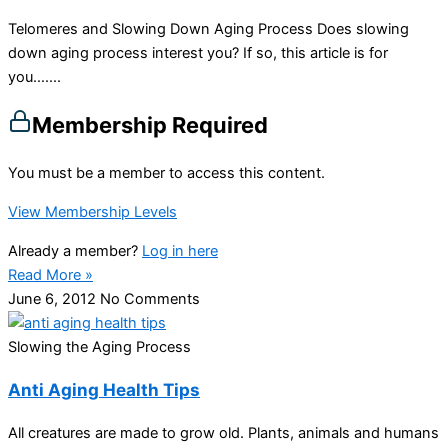
Telomeres and Slowing Down Aging Process Does slowing
down aging process interest you? If so, this article is for
you…....
Membership Required
You must be a member to access this content.
View Membership Levels
Already a member?
Log in here
Read More »
June 6, 2012
No Comments
Slowing the Aging Process
Anti Aging Health Tips
All creatures are made to grow old. Plants, animals and humans