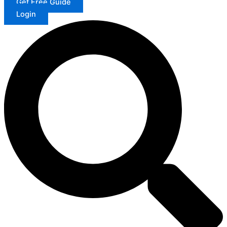
Get Free Guide
Login