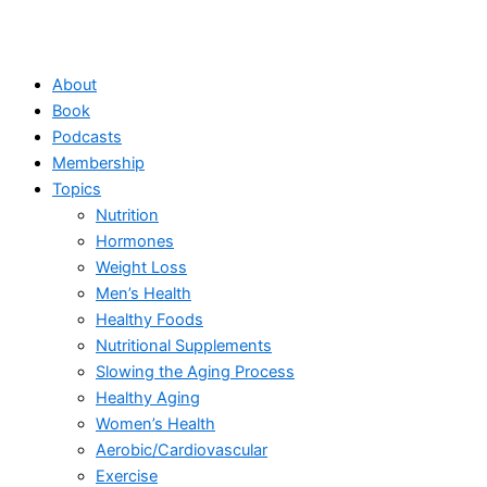
About
Book
Podcasts
Membership
Topics
Nutrition
Hormones
Weight Loss
Men’s Health
Healthy Foods
Nutritional Supplements
Slowing the Aging Process
Healthy Aging
Women’s Health
Aerobic/Cardiovascular
Exercise