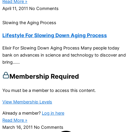
Read More »
April 11, 2011
No Comments
Slowing the Aging Process
Lifestyle For Slowing Down Aging Process
Elixir For Slowing Down Aging Process Many people today
bank on advances in science and technology to discover and
bring…...
Membership Required
You must be a member to access this content.
View Membership Levels
Already a member?
Log in here
Read More »
March 16, 2011
No Comments