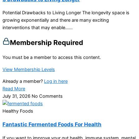
Potential Drawbacks to Living Longer The longevity space is
growing exponentially and there are many exciting
interventions that may enable…...
Membership Required
You must be a member to access this content.
View Membership Levels
Already a member?
Log in here
Read More
July 31, 2026
No Comments
Healthy Foods
Fantastic Fermented Foods For Health
If you want to improve your gut health, immune system, mental