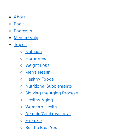
Skip
to
About
content
Book
Podcasts
Membership
Topics
Nutrition
Hormones
Weight Loss
Men’s Health
Healthy Foods
Nutritional Supplements
Slowing the Aging Process
Healthy Aging
Women’s Health
Aerobic/Cardiovascular
Exercise
Be The Best You