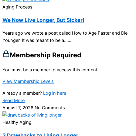
Aging Process
We Now Live Longer, But Sicker!
Years ago we wrote a post called How to Age Faster and Die
Younger. It was meant to be a…...
Membership Required
You must be a member to access this content.
View Membership Levels
Already a member?
Log in here
Read More
August 7, 2026
No Comments
Healthy Aging
3 Drawbacks to Living Longer