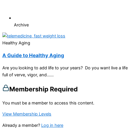
Archive
Healthy Aging
A Guide to Healthy Aging
Are you looking to add life to your years? Do you want live a life
full of verve, vigor, and…...
Membership Required
You must be a member to access this content.
View Membership Levels
Already a member?
Log in here