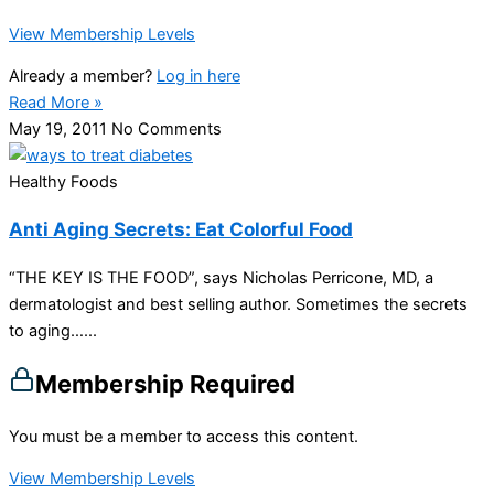
View Membership Levels
Already a member?
Log in here
Read More »
May 19, 2011
No Comments
Healthy Foods
Anti Aging Secrets: Eat Colorful Food
“THE KEY IS THE FOOD”, says Nicholas Perricone, MD, a
dermatologist and best selling author. Sometimes the secrets
to aging…...
Membership Required
You must be a member to access this content.
View Membership Levels