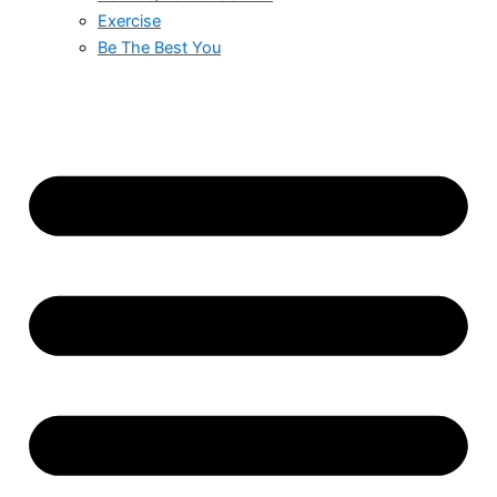
Exercise
Be The Best You