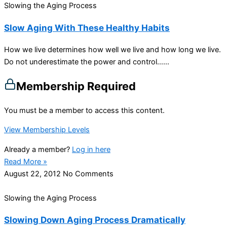
Slowing the Aging Process
Slow Aging With These Healthy Habits
How we live determines how well we live and how long we live.
Do not underestimate the power and control…...
Membership Required
You must be a member to access this content.
View Membership Levels
Already a member?
Log in here
Read More »
August 22, 2012
No Comments
Slowing the Aging Process
Slowing Down Aging Process Dramatically