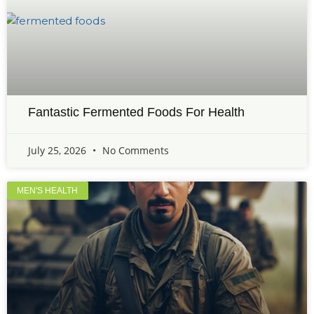
Fantastic Fermented Foods For Health
July 25, 2026
No Comments
MEN'S HEALTH