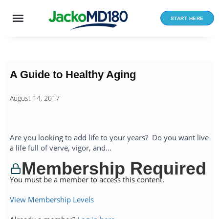
Skip
to
START HERE
content
A Guide to Healthy Aging
August 14, 2017
Are you looking to add life to your years? Do you want live
a life full of verve, vigor, and...
Membership Required
You must be a member to access this content.
View Membership Levels