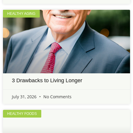
HEALTHY AGING
3 Drawbacks to Living Longer
July 31, 2026
No Comments
HEALTHY FOODS