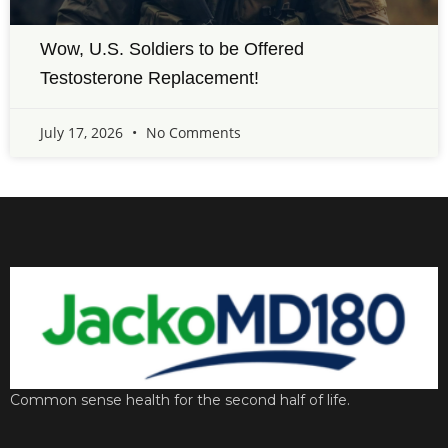
Wow, U.S. Soldiers to be Offered
Testosterone Replacement!
July 17, 2026
No Comments
Common sense health for the second half of life.