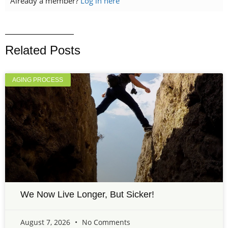
Already a member?
Log in here
Related Posts
AGING PROCESS
We Now Live Longer, But Sicker!
August 7, 2026
No Comments