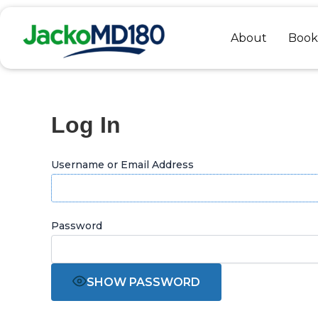
Skip
to
About
Book
content
Log In
Username or Email Address
Password
SHOW PASSWORD