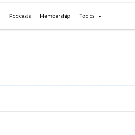
Podcasts
Membership
Topics