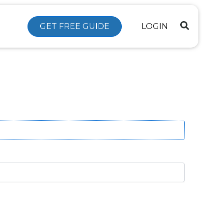
GET FREE GUIDE
LOGIN