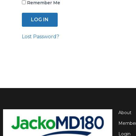
Remember Me
Lost Password?
About
Member
Login