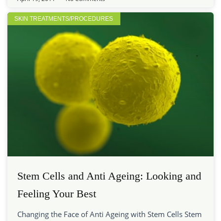
SKIN TREATMENTS/PROCEDURES
Stem Cells and Anti Ageing: Looking and
Feeling Your Best
Changing the Face of Anti Ageing with Stem Cells Stem