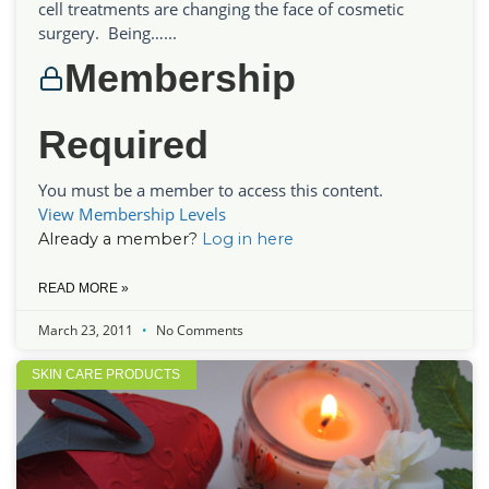
cell treatments are changing the face of cosmetic
surgery. Being…...
Membership
Required
You must be a member to access this content.
View Membership Levels
Already a member?
Log in here
READ MORE »
March 23, 2011
No Comments
SKIN CARE PRODUCTS