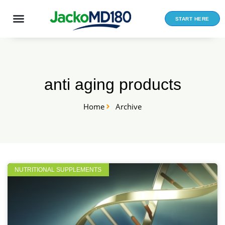
Skip
to
START HERE
content
anti aging products
Home
Archive
NUTRITIONAL SUPPLEMENTS