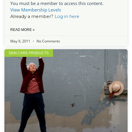
You must be a member to access this content.
View Membership Levels
Already a member?
Log in here
READ MORE »
May 9, 2011
No Comments
SKIN CARE PRODUCTS