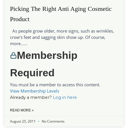
Picking The Right Anti Aging Cosmetic
Product
As people grow older, more signs, such as wrinkles,
crow’s feet and sagging skin show up. Of course,
more…...
Membership
Required
You must be a member to access this content.
View Membership Levels
Already a member?
Log in here
READ MORE »
August 25, 2011
No Comments