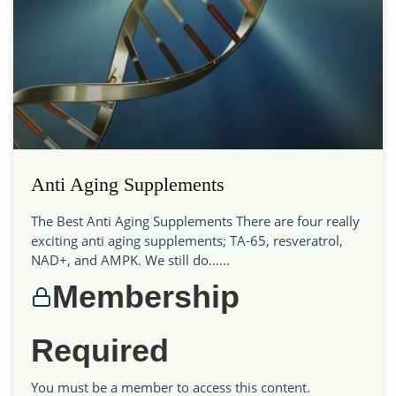
Anti Aging Supplements
The Best Anti Aging Supplements There are four really
exciting anti aging supplements; TA-65, resveratrol,
NAD+, and AMPK. We still do…...
Membership
Required
You must be a member to access this content.