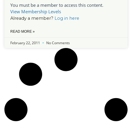
You must be a member to access this content.
View Membership Levels
Already a member?
Log in here
READ MORE »
February 22, 2011
No Comments