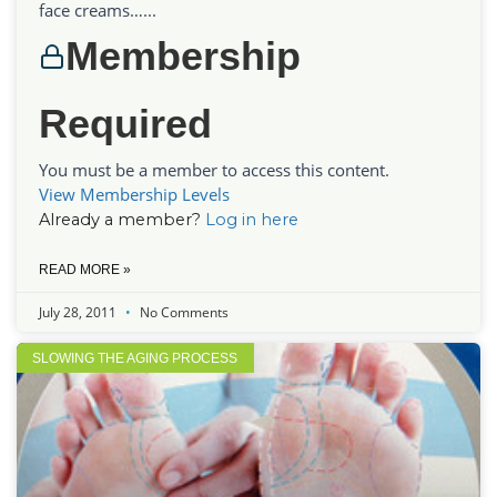
face creams…...
Membership
Required
You must be a member to access this content.
View Membership Levels
Already a member?
Log in here
READ MORE »
July 28, 2011
No Comments
SLOWING THE AGING PROCESS