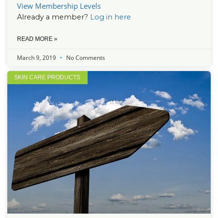
View Membership Levels
Already a member?
Log in here
READ MORE »
March 9, 2019
No Comments
SKIN CARE PRODUCTS