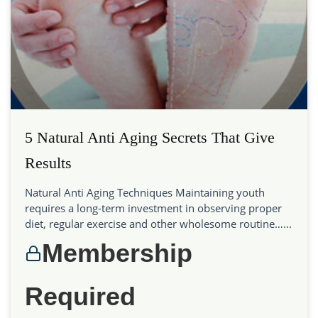
5 Natural Anti Aging Secrets That Give
Results
Natural Anti Aging Techniques Maintaining youth
requires a long-term investment in observing proper
diet, regular exercise and other wholesome routine…...
Membership
Required