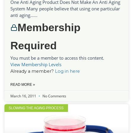
One Anti Aging Product Does Not Make An Anti Aging
System Many people believe that using one particular
anti aging…...
Membership
Required
You must be a member to access this content.
View Membership Levels
Already a member?
Log in here
READ MORE »
March 16, 2011
No Comments
SLOWING THE AGING PROCESS