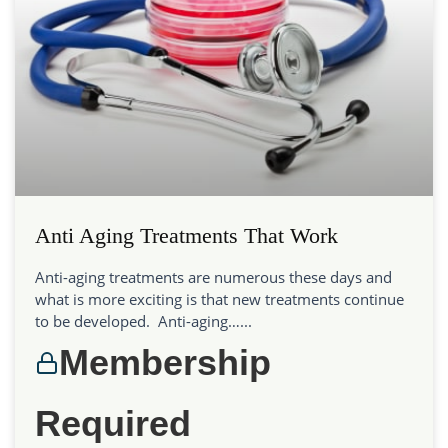
Anti Aging Treatments That Work
Anti-aging treatments are numerous these days and
what is more exciting is that new treatments continue
to be developed. Anti-aging…...
Membership
Required