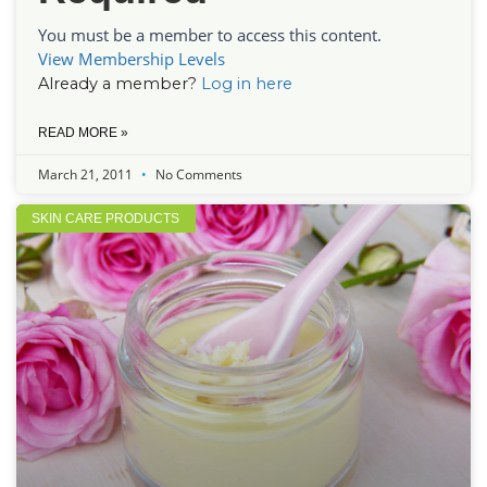
You must be a member to access this content.
View Membership Levels
Already a member?
Log in here
READ MORE »
March 21, 2011
No Comments
SKIN CARE PRODUCTS