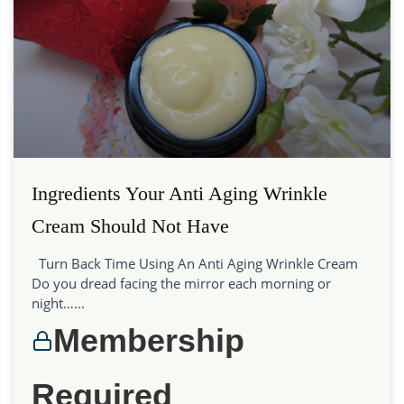
Ingredients Your Anti Aging Wrinkle
Cream Should Not Have
Turn Back Time Using An Anti Aging Wrinkle Cream
Do you dread facing the mirror each morning or
night…...
Membership
Required