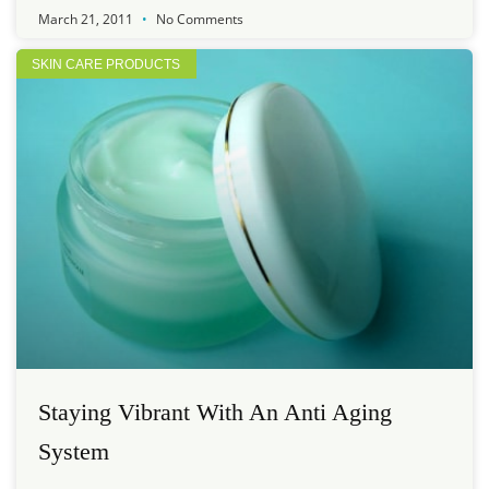
March 21, 2011
No Comments
SKIN CARE PRODUCTS
Staying Vibrant With An Anti Aging
System