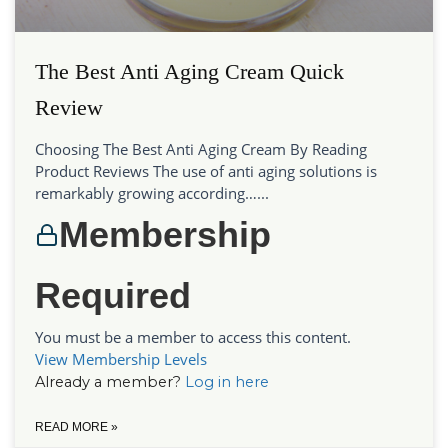
The Best Anti Aging Cream Quick
Review
Choosing The Best Anti Aging Cream By Reading
Product Reviews The use of anti aging solutions is
remarkably growing according…...
Membership
Required
You must be a member to access this content.
View Membership Levels
Already a member?
Log in here
READ MORE »