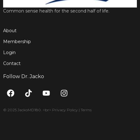
Common sense health for the second half of life.
About
Membership
Login
Contact
Follow Dr. Jacko
F
T
Y
I
a
i
o
n
c
k
u
s
e
t
t
t
© 2025 JackoMD180. <br> Privacy Policy | Terms
b
o
u
a
o
k
b
g
o
e
r