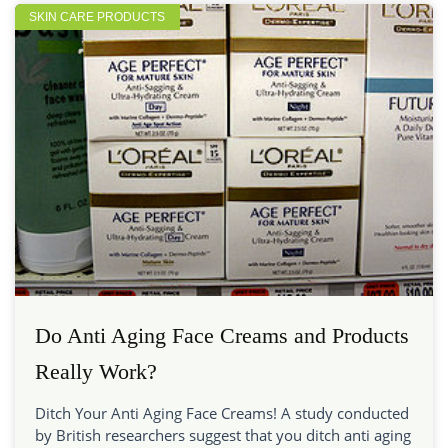
SKIN CARE PRODUCTS
Do Anti Aging Face Creams and Products
Really Work?
Ditch Your Anti Aging Face Creams! A study conducted
by British researchers suggest that you ditch anti aging