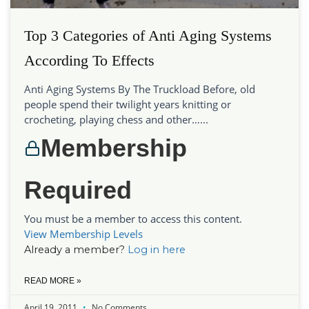
Top 3 Categories of Anti Aging Systems
According To Effects
Anti Aging Systems By The Truckload Before, old
people spend their twilight years knitting or
crocheting, playing chess and other…...
Membership
Required
You must be a member to access this content.
View Membership Levels
Already a member?
Log in here
READ MORE »
April 19, 2011
No Comments