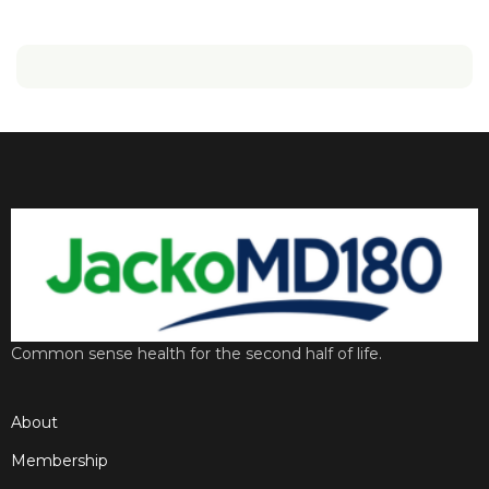
Common sense health for the second half of life.
About
Membership