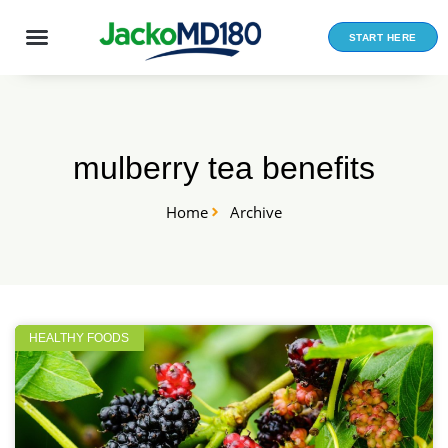
Skip
to
START HERE
content
mulberry tea benefits
Home
Archive
HEALTHY FOODS