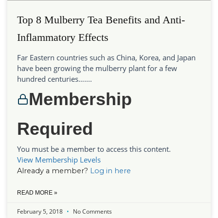
Top 8 Mulberry Tea Benefits and Anti-
Inflammatory Effects
Far Eastern countries such as China, Korea, and Japan
have been growing the mulberry plant for a few
hundred centuries…....
Membership
Required
You must be a member to access this content.
View Membership Levels
Already a member?
Log in here
READ MORE »
February 5, 2018
No Comments