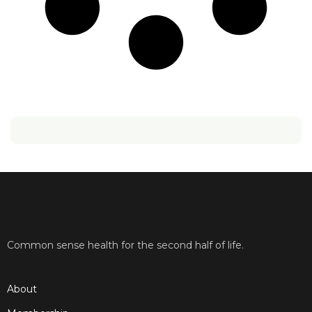
Common sense health for the second half of life.
About