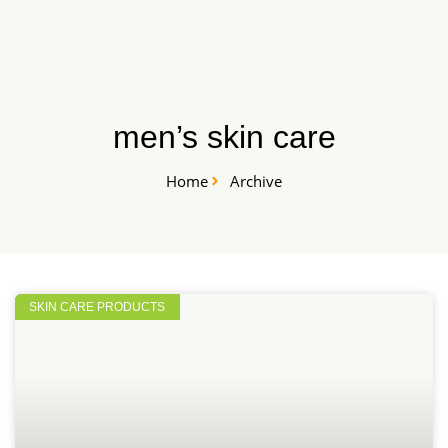
Skip
START HERE
to
content
men’s skin care
Home
Archive
SKIN CARE PRODUCTS