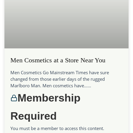
Men Cosmetics at a Store Near You
Men Cosmetics Go Mainstream Times have sure
changed from those earlier days of the rugged
Marlboro Man. Men cosmetics have…...
Membership
Required
You must be a member to access this content.