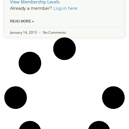
View Membership Levels
Already a member?
Log in here
READ MORE »
January 14, 2013
No Comments