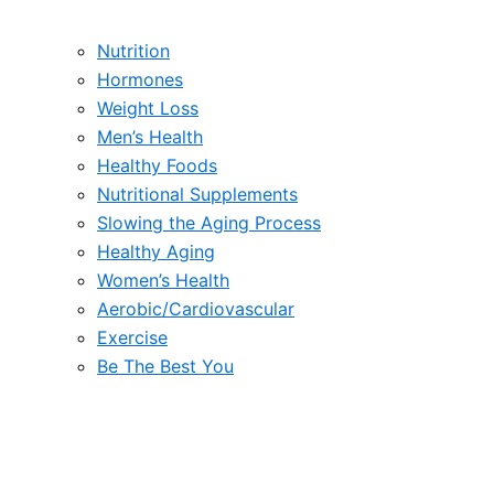
Nutrition
Hormones
Weight Loss
Men’s Health
Healthy Foods
Nutritional Supplements
Slowing the Aging Process
Healthy Aging
Women’s Health
Aerobic/Cardiovascular
Exercise
Be The Best You