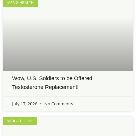
MEN'S HEALTH
Wow, U.S. Soldiers to be Offered
Testosterone Replacement!
July 17, 2026
No Comments
WEIGHT LOSS