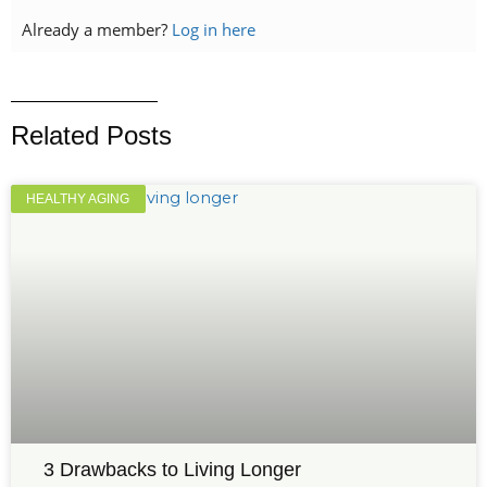
Already a member?
Log in here
Related Posts
HEALTHY AGING
3 Drawbacks to Living Longer