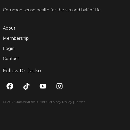
Common sense health for the second half of life.
About
Membership
Login
Contact
Follow Dr. Jacko
F
T
Y
I
a
i
o
n
c
k
u
s
e
t
t
t
© 2025 JackoMD180. <br> Privacy Policy | Terms
b
o
u
a
o
k
b
g
o
e
r