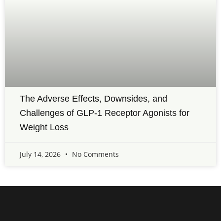
The Adverse Effects, Downsides, and
Challenges of GLP-1 Receptor Agonists for
Weight Loss
July 14, 2026
No Comments