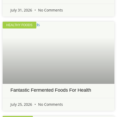
July 31, 2026
No Comments
HEALTHY FOODS
Fantastic Fermented Foods For Health
July 25, 2026
No Comments