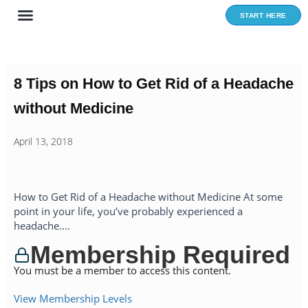
Skip
START HERE
to
content
8 Tips on How to Get Rid of a Headache
without Medicine
April 13, 2018
How to Get Rid of a Headache without Medicine At some
point in your life, you’ve probably experienced a
headache....
Membership Required
You must be a member to access this content.
View Membership Levels