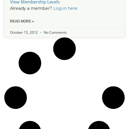
View Membership Levels
Already a member?
Log in here
READ MORE »
October 15, 2012
No Comments