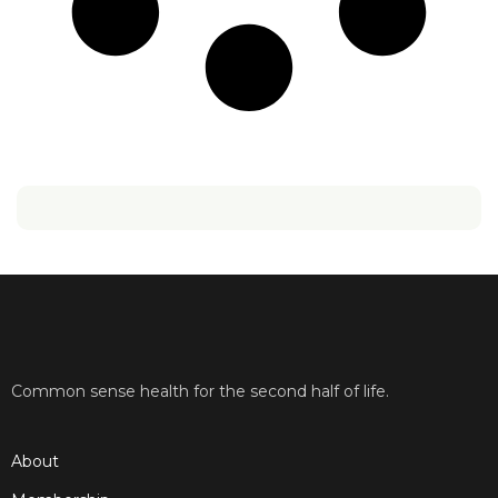
Common sense health for the second half of life.
About