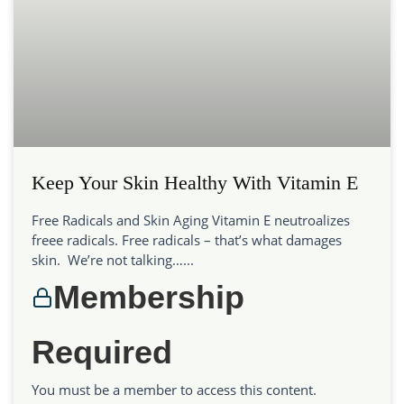
Keep Your Skin Healthy With Vitamin E
Free Radicals and Skin Aging Vitamin E neutroalizes
freee radicals. Free radicals – that’s what damages
skin. We’re not talking…...
Membership
Required
You must be a member to access this content.