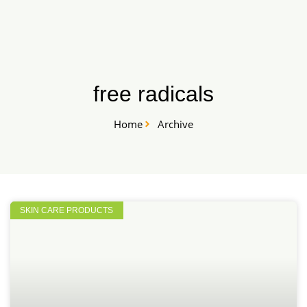
Skip
START HERE
to
content
free radicals
Home
Archive
SKIN CARE PRODUCTS