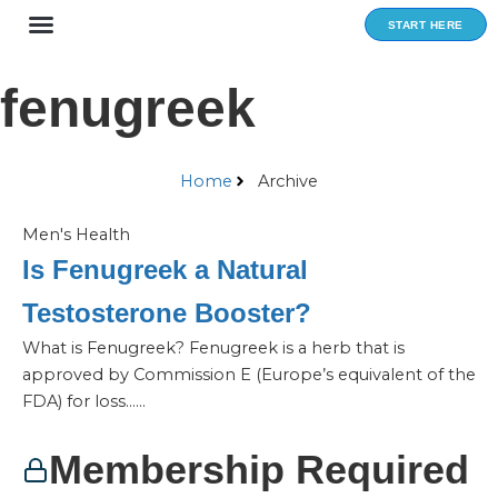
Skip
START HERE
to
content
fenugreek
Home
Archive
Men's Health
Is Fenugreek a Natural
Testosterone Booster?
What is Fenugreek? Fenugreek is a herb that is
approved by Commission E (Europe’s equivalent of the
FDA) for loss…...
Membership Required