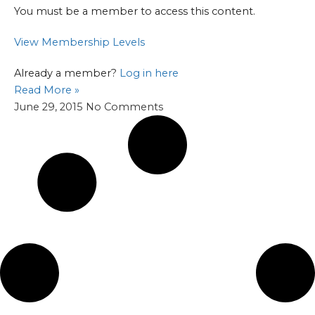
You must be a member to access this content.
View Membership Levels
Already a member?
Log in here
Read More »
June 29, 2015
No Comments