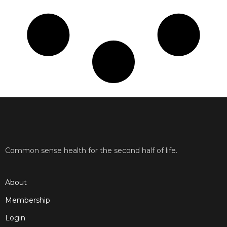
Common sense health for the second half of life.
About
Membership
Login