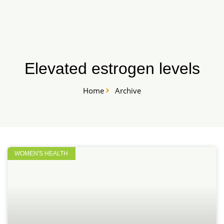
Skip
START HERE
to
content
Elevated estrogen levels
Home
Archive
WOMEN'S HEALTH