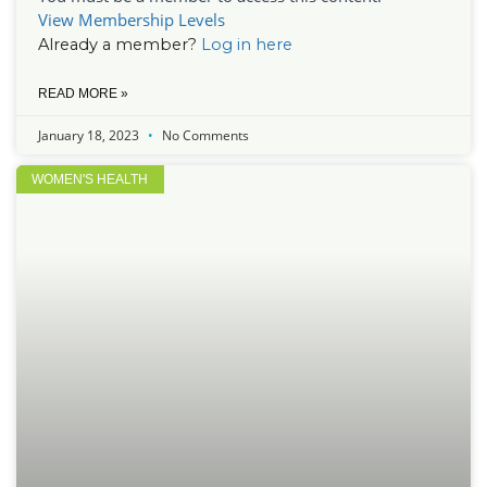
View Membership Levels
Already a member?
Log in here
READ MORE »
January 18, 2023
No Comments
WOMEN'S HEALTH