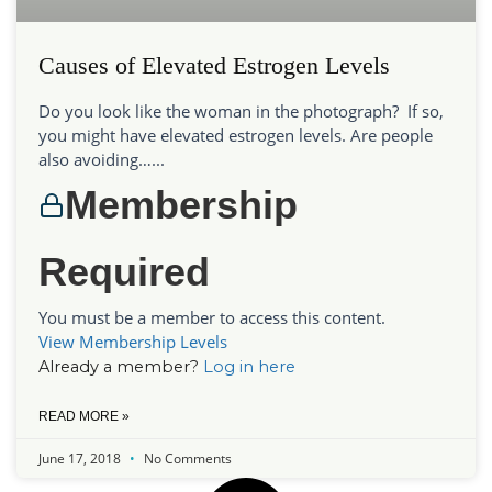
Causes of Elevated Estrogen Levels
Do you look like the woman in the photograph? If so,
you might have elevated estrogen levels. Are people
also avoiding…...
Membership
Required
You must be a member to access this content.
View Membership Levels
Already a member?
Log in here
READ MORE »
June 17, 2018
No Comments