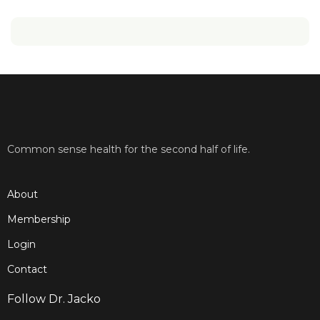
Common sense health for the second half of life.
About
Membership
Login
Contact
Follow Dr. Jacko