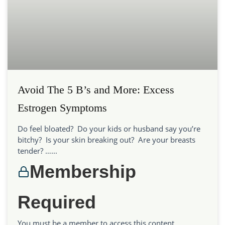
Avoid The 5 B’s and More: Excess
Estrogen Symptoms
Do feel bloated? Do your kids or husband say you’re
bitchy? Is your skin breaking out? Are your breasts
tender? …...
Membership
Required
You must be a member to access this content.