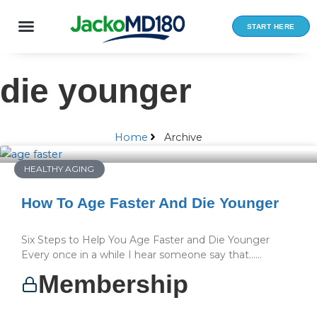
Skip
to
START HERE
content
die younger
Home
Archive
HEALTHY AGING
How To Age Faster And Die Younger
Six Steps to Help You Age Faster and Die Younger
Every once in a while I hear someone say that…...
Membership