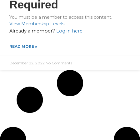
Required
You must be a member to access this content.
View Membership Levels
Already a member?
Log in here
READ MORE »
December 22, 2022
No Comments