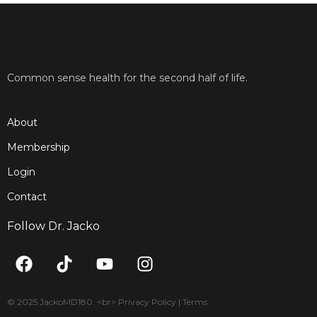
Common sense health for the second half of life.
About
Membership
Login
Contact
Follow Dr. Jacko
F
T
Y
I
a
i
o
n
c
k
u
s
e
t
t
t
© 2025 JackoMD180. <br> Privacy Policy | Terms