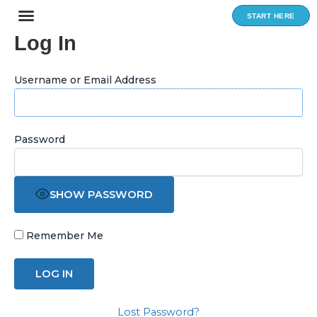
Skip
START HERE
to
Log In
content
Username or Email Address
Password
SHOW PASSWORD
Remember Me
Lost Password?