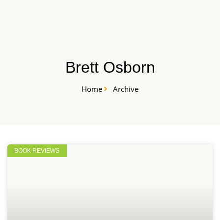
Skip
START HERE
to
content
Brett Osborn
Home
Archive
BOOK REVIEWS