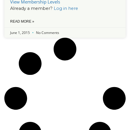
View Membership Levels
Already a member?
Log in here
READ MORE »
June 1, 2015
No Comments