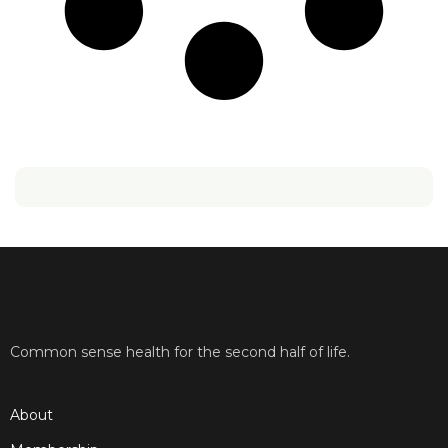
Common sense health for the second half of life.
About