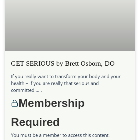
GET SERIOUS by Brett Osborn, DO
If you really want to transform your body and your
health – if you are really that serious and
committed…...
Membership
Required
You must be a member to access this content.