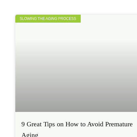
SLOWING THE AGING PROCESS
9 Great Tips on How to Avoid Premature
Aging