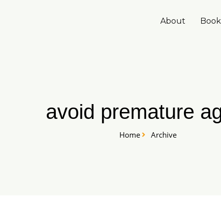
Skip
to
About
Book
content
avoid premature ag
Home
Archive