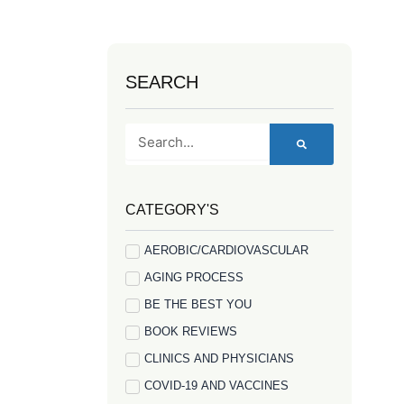
SEARCH
Search
CATEGORY'S
AEROBIC/CARDIOVASCULAR
AGING PROCESS
BE THE BEST YOU
BOOK REVIEWS
CLINICS AND PHYSICIANS
COVID-19 AND VACCINES