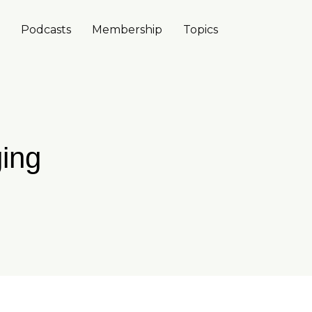
Podcasts
Membership
Topics
ing