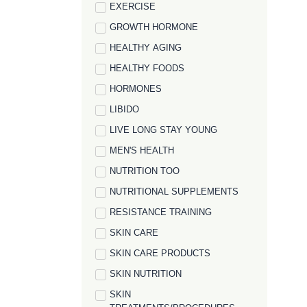
EXERCISE
GROWTH HORMONE
HEALTHY AGING
HEALTHY FOODS
HORMONES
LIBIDO
LIVE LONG STAY YOUNG
MEN'S HEALTH
NUTRITION TOO
NUTRITIONAL SUPPLEMENTS
RESISTANCE TRAINING
SKIN CARE
SKIN CARE PRODUCTS
SKIN NUTRITION
SKIN