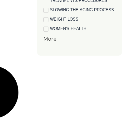
TREATMENTS/PROCEDURES
SLOWING THE AGING PROCESS
WEIGHT LOSS
WOMEN'S HEALTH
More