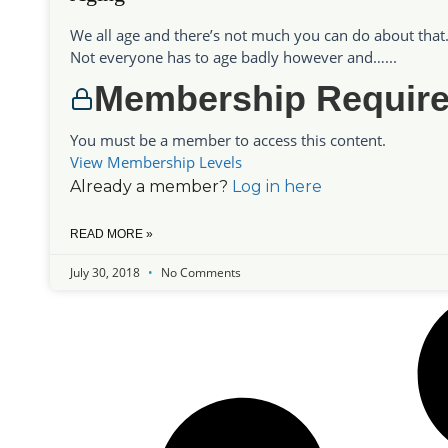
We all age and there’s not much you can do about that
Not everyone has to age badly however and…...
Membership Requir
You must be a member to access this content.
View Membership Levels
Already a member?
Log in here
READ MORE »
July 30, 2018
No Comments