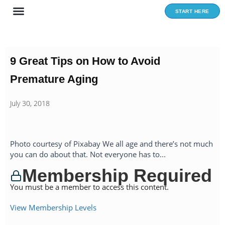
Skip
START HERE
to
content
9 Great Tips on How to Avoid
Premature Aging
July 30, 2018
Photo courtesy of Pixabay We all age and there’s not much
you can do about that. Not everyone has to...
Membership Required
You must be a member to access this content.
View Membership Levels