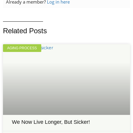
Already a member?
Log in here
Related Posts
AGING PROCESS
We Now Live Longer, But Sicker!