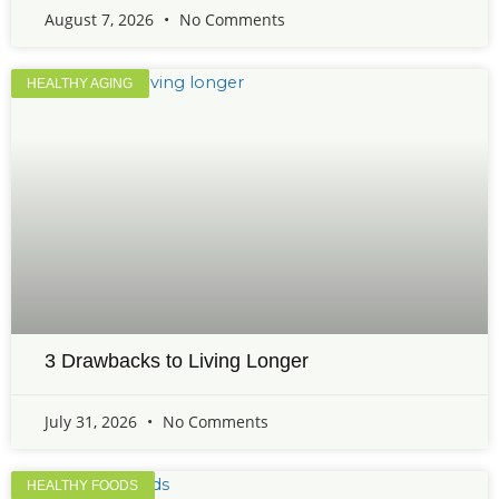
August 7, 2026
No Comments
HEALTHY AGING
3 Drawbacks to Living Longer
July 31, 2026
No Comments
HEALTHY FOODS