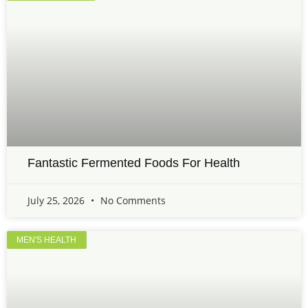
Fantastic Fermented Foods For Health
July 25, 2026
No Comments
MEN'S HEALTH