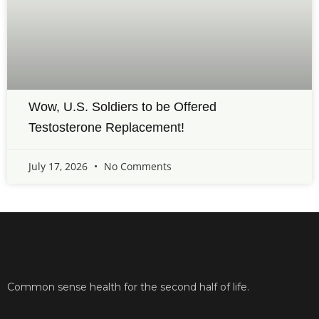
Wow, U.S. Soldiers to be Offered
Testosterone Replacement!
July 17, 2026
No Comments
Common sense health for the second half of life.