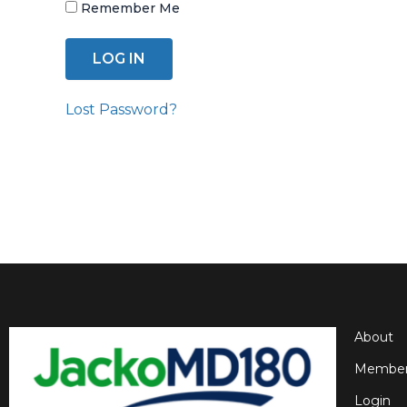
Remember Me
Lost Password?
About
Member
Login