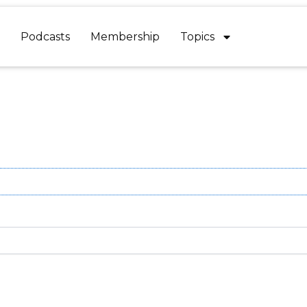
Podcasts
Membership
Topics