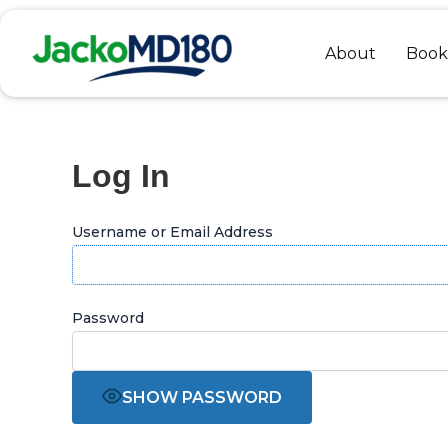
Skip
to
About
Book
content
Log In
Username or Email Address
Password
SHOW PASSWORD