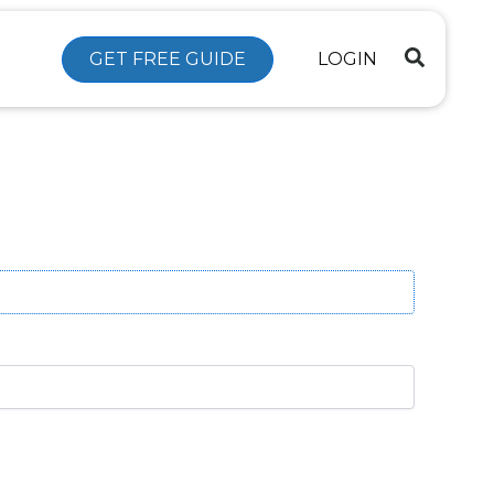
GET FREE GUIDE
LOGIN