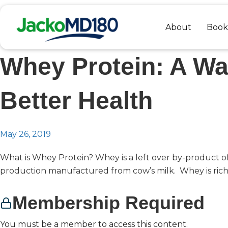
Skip
to
About
Book
content
Whey Protein: A Wa
Better Health
May 26, 2019
What is Whey Protein? Whey is a left over by-product o
production manufactured from cow’s milk. Whey is rich.
Membership Required
You must be a member to access this content.