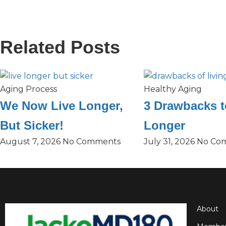
Related Posts
Aging Process
Healthy Aging
We Now Live Longer,
3 Drawbacks t
But Sicker!
Longer
August 7, 2026
No Comments
July 31, 2026
No Co
About