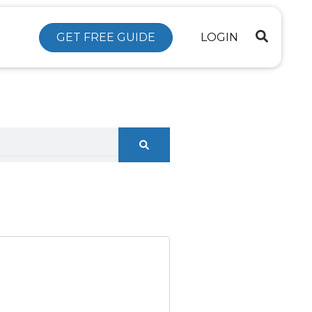
GET FREE GUIDE
LOGIN