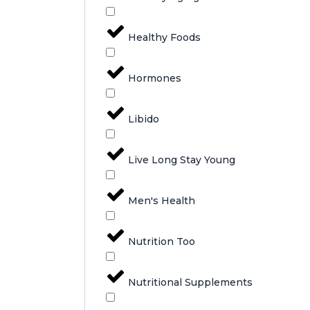
Healthy Foods
Hormones
Libido
Live Long Stay Young
Men's Health
Nutrition Too
Nutritional Supplements