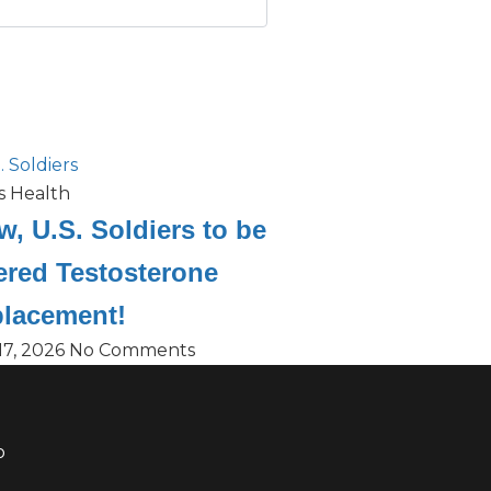
s Health
, U.S. Soldiers to be
ered Testosterone
lacement!
17, 2026
No Comments
o