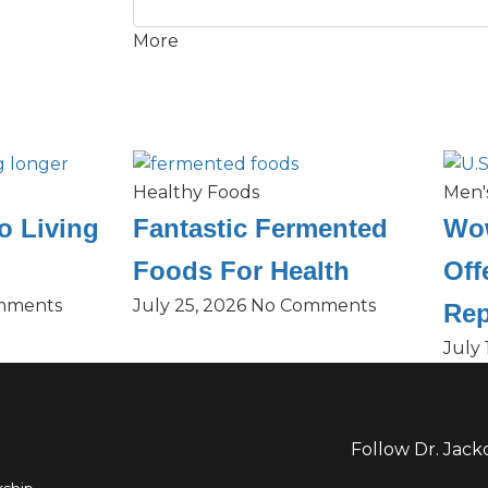
More
Healthy Foods
Men'
o Living
Fantastic Fermented
Wow
Foods For Health
Off
mments
July 25, 2026
No Comments
Rep
July 
Follow Dr. Jack