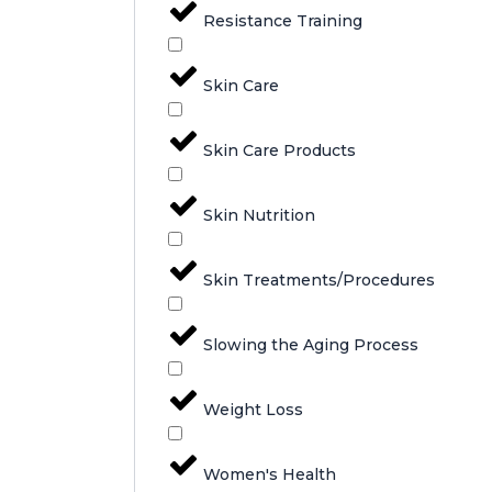
Resistance Training
Skin Care
Skin Care Products
Skin Nutrition
Skin Treatments/Procedures
Slowing the Aging Process
Weight Loss
Women's Health