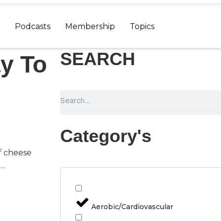
Podcasts
Membership
Topics
SEARCH
y To
Search
Category's
f cheese
..
Aerobic/Cardiovascular