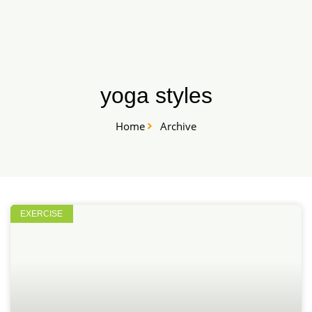
Skip
START HERE
to
content
yoga styles
Home
Archive
EXERCISE