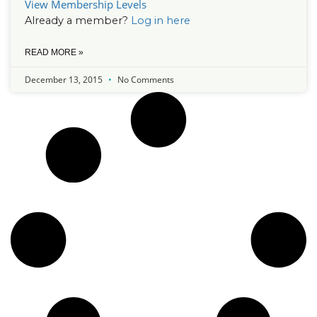
View Membership Levels
Already a member?
Log in here
READ MORE »
December 13, 2015
No Comments