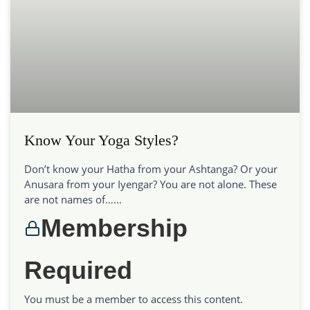
Know Your Yoga Styles?
Don’t know your Hatha from your Ashtanga? Or your
Anusara from your Iyengar? You are not alone. These
are not names of…...
Membership
Required
You must be a member to access this content.