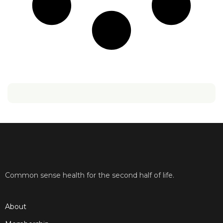
Common sense health for the second half of life.
About