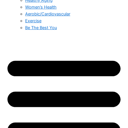
Healthy Aging
Women’s Health
Aerobic/Cardiovascular
Exercise
Be The Best You