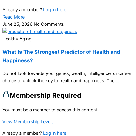
Already a member?
Log in here
Read More
June 25, 2026
No Comments
Healthy Aging
What Is The Strongest Predictor of Health and
Happiness?
Do not look towards your genes, wealth, intelligence, or career
choice to unlock the key to health and happiness. The…...
Membership Required
You must be a member to access this content.
View Membership Levels
Already a member?
Log in here