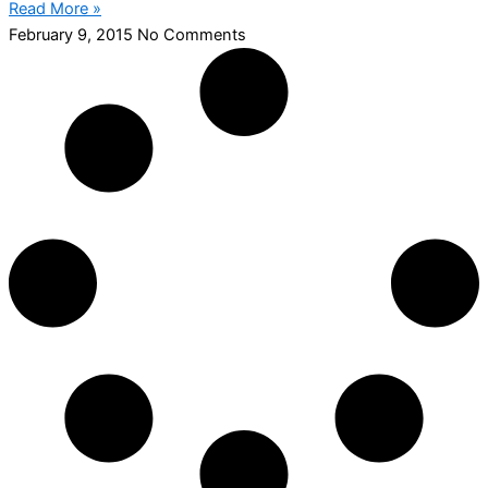
Read More »
February 9, 2015
No Comments