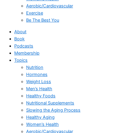
Aerobic/Cardiovascular
Exercise
Be The Best You
About
Book
Podcasts
Membership
Topics
Nutrition
Hormones
Weight Loss
Men’s Health
Healthy Foods
Nutritional Supplements
Slowing the Aging Process
Healthy Aging
Women’s Health
Aerobic/Cardiovascular