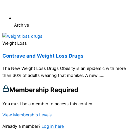
Archive
Weight Loss
Contrave and Weight Loss Drugs
The New Weight Loss Drugs Obesity is an epidemic with more
than 30% of adults wearing that moniker. A new…...
Membership Required
You must be a member to access this content.
View Membership Levels
Already a member?
Log in here