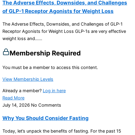
The Adverse Effects, Downsides, and Challenges
of GLP-1 Receptor Agonists for Weight Loss
The Adverse Effects, Downsides, and Challenges of GLP-1
Receptor Agonists for Weight Loss GLP-1s are very effective
weight loss and…...
Membership Required
You must be a member to access this content.
View Membership Levels
Already a member?
Log in here
Read More
July 14, 2026
No Comments
Why You Should Consider Fasting
Today, let’s unpack the benefits of fasting. For the past 15