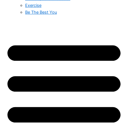
Exercise
Be The Best You