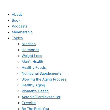
Skip
to
About
content
Book
Podcasts
Membership
Topics
Nutrition
Hormones
Weight Loss
Men’s Health
Healthy Foods
Nutritional Supplements
Slowing the Aging Process
Healthy Aging
Women’s Health
Aerobic/Cardiovascular
Exercise
Be The Best You