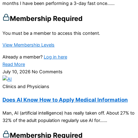
months I have been performing a 3-day fast once…...
Membership Required
You must be a member to access this content.
View Membership Levels
Already a member?
Log in here
Read More
July 10, 2026
No Comments
Clinics and Physicians
Does AI Know How to Apply Medical Information
Man, AI (artificial intelligence) has really taken off. About 27% to
32% of the adult population regularly use AI for…...
Membership Required