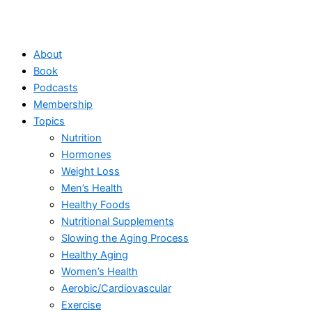
About
Book
Podcasts
Membership
Topics
Nutrition
Hormones
Weight Loss
Men’s Health
Healthy Foods
Nutritional Supplements
Slowing the Aging Process
Healthy Aging
Women’s Health
Aerobic/Cardiovascular
Exercise