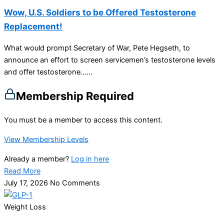
Wow, U.S. Soldiers to be Offered Testosterone
Replacement!
What would prompt Secretary of War, Pete Hegseth, to
announce an effort to screen servicemen’s testosterone levels
and offer testosterone…...
Membership Required
You must be a member to access this content.
View Membership Levels
Already a member?
Log in here
Read More
July 17, 2026
No Comments
Weight Loss