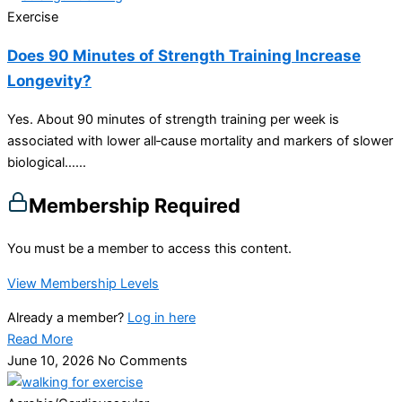
Exercise
Does 90 Minutes of Strength Training Increase
Longevity?
Yes. About 90 minutes of strength training per week is
associated with lower all‑cause mortality and markers of slower
biological…...
Membership Required
You must be a member to access this content.
View Membership Levels
Already a member?
Log in here
Read More
June 10, 2026
No Comments