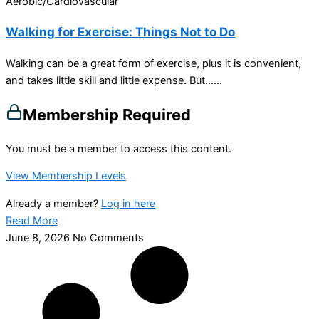
Aerobic/Cardiovascular
Walking for Exercise: Things Not to Do
Walking can be a great form of exercise, plus it is convenient,
and takes little skill and little expense. But…...
Membership Required
You must be a member to access this content.
View Membership Levels
Already a member?
Log in here
Read More
June 8, 2026
No Comments