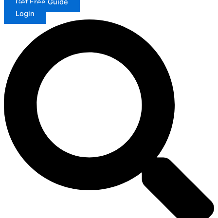
Get Free Guide
Login