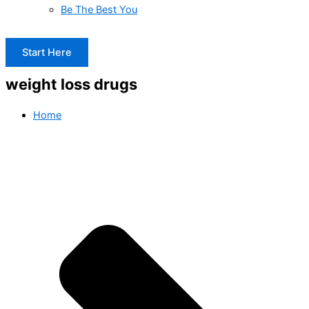
Be The Best You
Start Here
weight loss drugs
Home