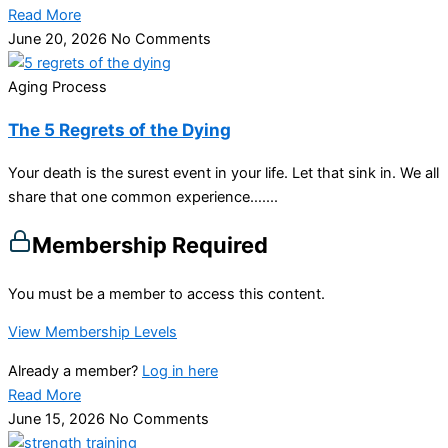
Read More
June 20, 2026
No Comments
Aging Process
The 5 Regrets of the Dying
Your death is the surest event in your life. Let that sink in. We all
share that one common experience…....
Membership Required
You must be a member to access this content.
View Membership Levels
Already a member?
Log in here
Read More
June 15, 2026
No Comments