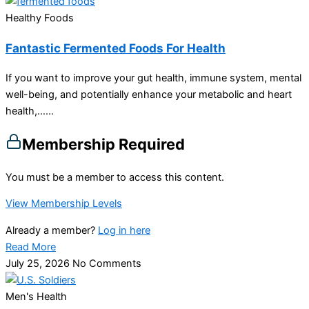
Healthy Foods
Fantastic Fermented Foods For Health
If you want to improve your gut health, immune system, mental
well-being, and potentially enhance your metabolic and heart
health,…...
Membership Required
You must be a member to access this content.
View Membership Levels
Already a member?
Log in here
Read More
July 25, 2026
No Comments
Men's Health