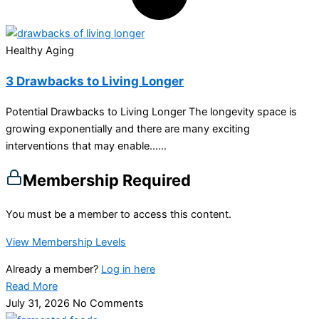
Healthy Aging
3 Drawbacks to Living Longer
Potential Drawbacks to Living Longer The longevity space is
growing exponentially and there are many exciting
interventions that may enable…...
Membership Required
You must be a member to access this content.
View Membership Levels
Already a member?
Log in here
Read More
July 31, 2026
No Comments