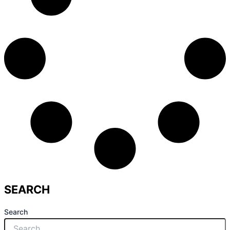
SEARCH
Search