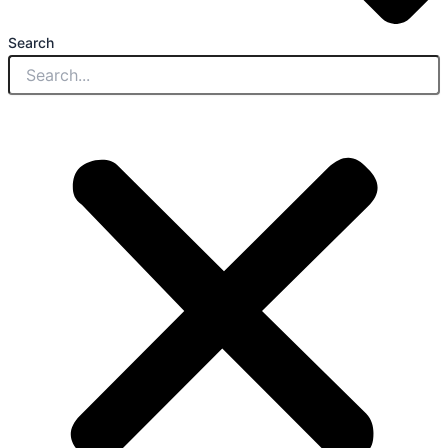
Search