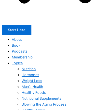
Start Here
About
Book
Podcasts
Membership
Topics
Nutrition
Hormones
Weight Loss
Men’s Health
Healthy Foods
Nutritional Supplements
Slowing the Aging Process