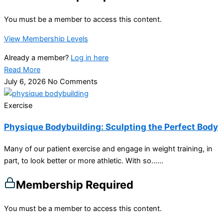
You must be a member to access this content.
View Membership Levels
Already a member?
Log in here
Read More
July 6, 2026
No Comments
Exercise
Physique Bodybuilding: Sculpting the Perfect Body
Many of our patient exercise and engage in weight training, in
part, to look better or more athletic. With so…...
Membership Required
You must be a member to access this content.