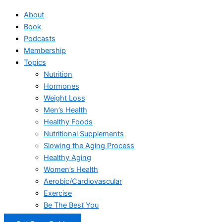
About
Book
Podcasts
Membership
Topics
Nutrition
Hormones
Weight Loss
Men’s Health
Healthy Foods
Nutritional Supplements
Slowing the Aging Process
Healthy Aging
Women’s Health
Aerobic/Cardiovascular
Exercise
Be The Best You