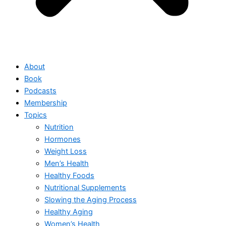
About
Book
Podcasts
Membership
Topics
Nutrition
Hormones
Weight Loss
Men’s Health
Healthy Foods
Nutritional Supplements
Slowing the Aging Process
Healthy Aging
Women’s Health