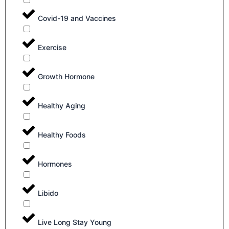
Covid-19 and Vaccines
Exercise
Growth Hormone
Healthy Aging
Healthy Foods
Hormones
Libido
Live Long Stay Young