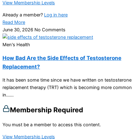
View Membership Levels
Already a member?
Log in here
Read More
June 30, 2026
No Comments
Men's Health
How Bad Are the Side Effects of Testosterone
Replacement?
It has been some time since we have written on testosterone
replacement therapy (TRT) which is becoming more common
in…...
Membership Required
You must be a member to access this content.
View Membership Levels