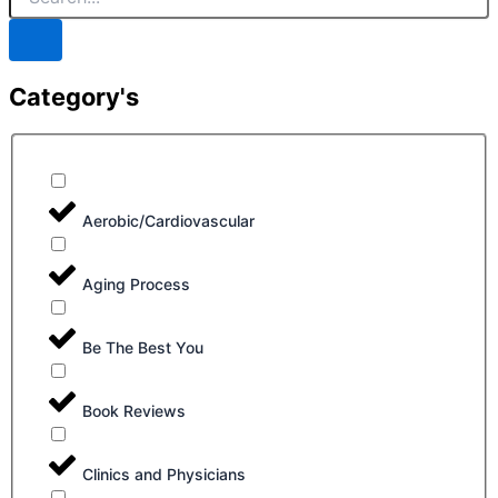
Category's
Aerobic/Cardiovascular
Aging Process
Be The Best You
Book Reviews
Clinics and Physicians