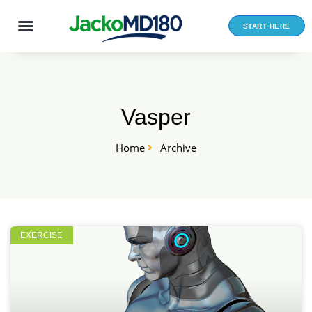
Skip
to
START HERE
content
Vasper
Home
Archive
EXERCISE