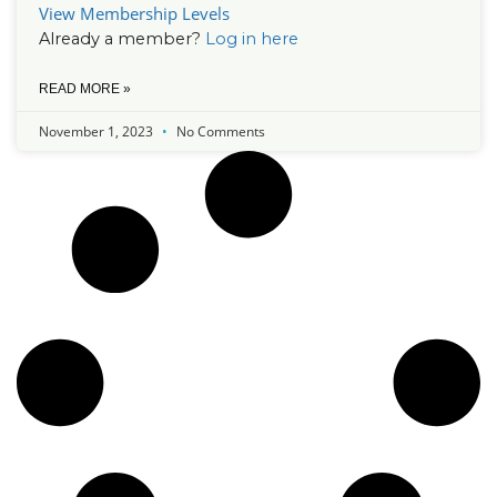
View Membership Levels
Already a member?
Log in here
READ MORE »
November 1, 2023
No Comments