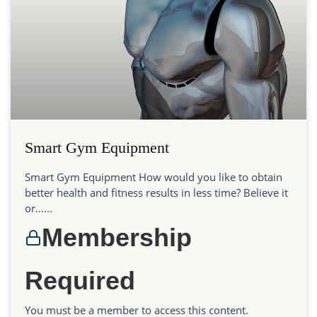
Smart Gym Equipment
Smart Gym Equipment How would you like to obtain
better health and fitness results in less time? Believe it
or…...
Membership
Required
You must be a member to access this content.