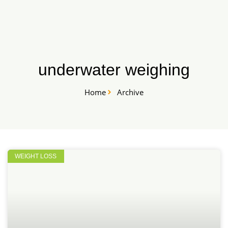
Skip
START HERE
to
content
underwater weighing
Home
Archive
WEIGHT LOSS