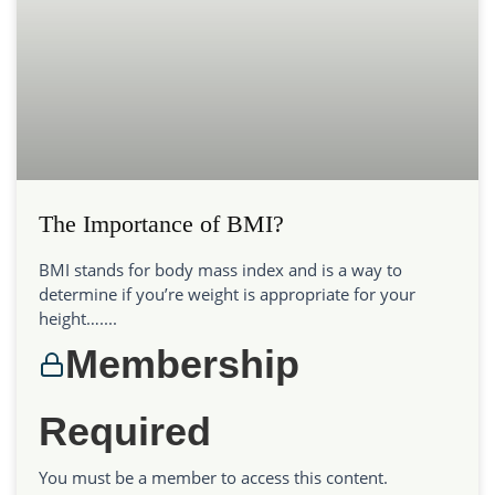
The Importance of BMI?
BMI stands for body mass index and is a way to
determine if you’re weight is appropriate for your
height…....
Membership
Required
You must be a member to access this content.