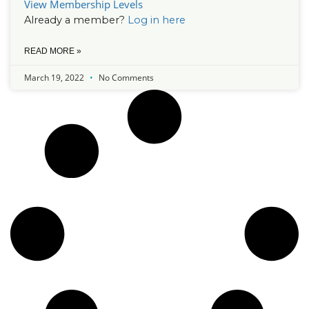
View Membership Levels
Already a member?
Log in here
READ MORE »
March 19, 2022
No Comments