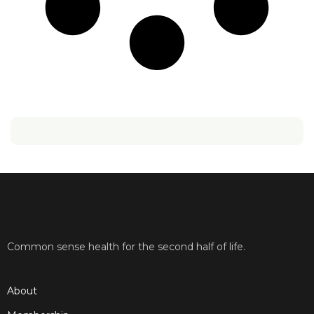
Common sense health for the second half of life.
About