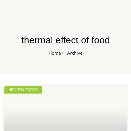
Skip
START HERE
to
content
thermal effect of food
Home
Archive
HEALTHY FOODS