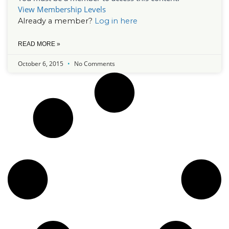
View Membership Levels
Already a member?
Log in here
READ MORE »
October 6, 2015
No Comments