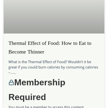
Thermal Effect of Food: How to Eat to
Become Thinner
What is the Thermal Effect of Food? Wouldn’t it be
great if you could burn calories by consuming calories
–…...
Membership
Required
You must be a member to access this content.