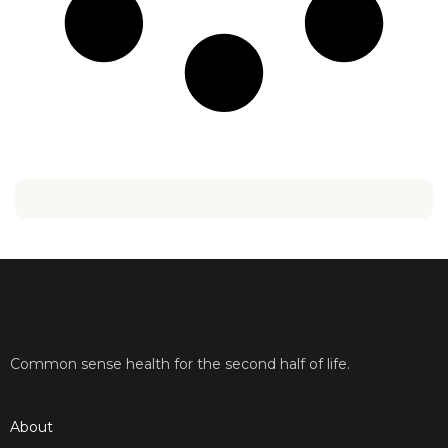
Common sense health for the second half of life.
About