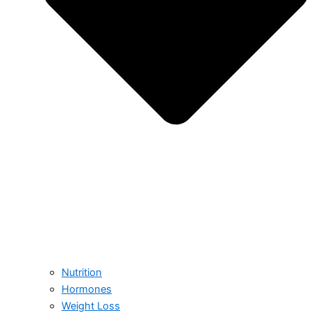
Nutrition
Hormones
Weight Loss