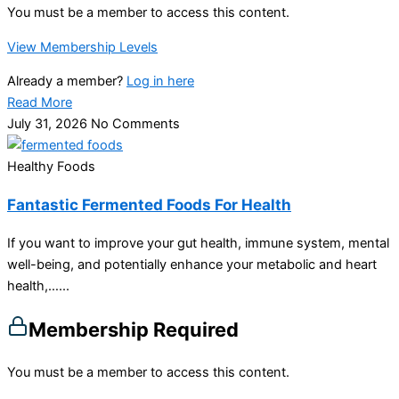
You must be a member to access this content.
View Membership Levels
Already a member?
Log in here
Read More
July 31, 2026
No Comments
Healthy Foods
Fantastic Fermented Foods For Health
If you want to improve your gut health, immune system, mental
well-being, and potentially enhance your metabolic and heart
health,…...
Membership Required
You must be a member to access this content.