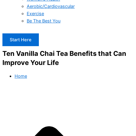
Aerobic/Cardiovascular
Exercise
Be The Best You
Start Here
Ten Vanilla Chai Tea Benefits that Can
Improve Your Life
Home