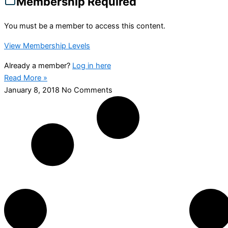
Membership Required
You must be a member to access this content.
View Membership Levels
Already a member?
Log in here
Read More »
January 8, 2018
No Comments