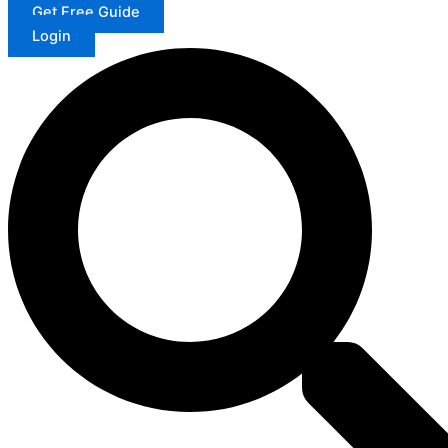
Get Free Guide
Login