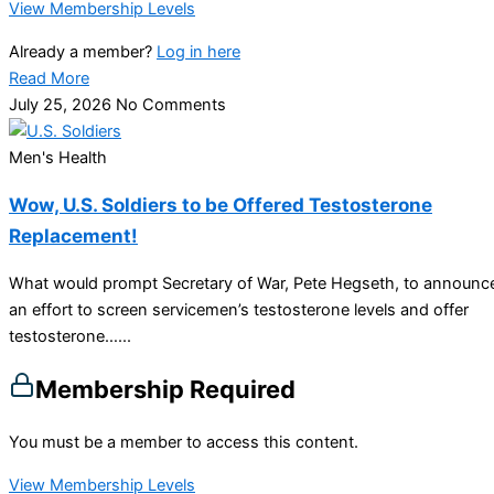
View Membership Levels
Already a member?
Log in here
Read More
July 25, 2026
No Comments
Men's Health
Wow, U.S. Soldiers to be Offered Testosterone
Replacement!
What would prompt Secretary of War, Pete Hegseth, to announc
an effort to screen servicemen’s testosterone levels and offer
testosterone…...
Membership Required
You must be a member to access this content.
View Membership Levels