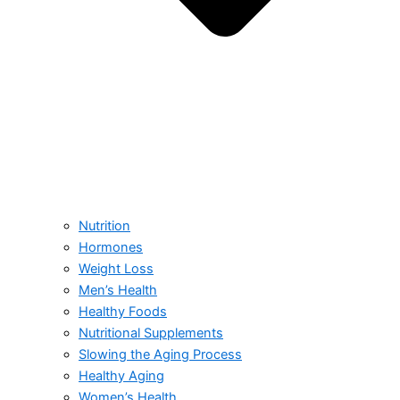
Nutrition
Hormones
Weight Loss
Men’s Health
Healthy Foods
Nutritional Supplements
Slowing the Aging Process
Healthy Aging
Women’s Health