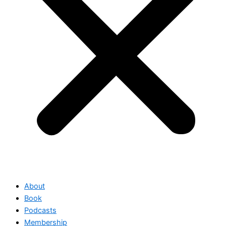
About
Book
Podcasts
Membership