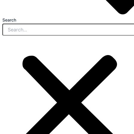
Search