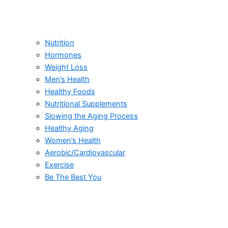
Nutrition
Hormones
Weight Loss
Men’s Health
Healthy Foods
Nutritional Supplements
Slowing the Aging Process
Healthy Aging
Women’s Health
Aerobic/Cardiovascular
Exercise
Be The Best You