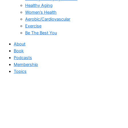
Healthy Aging
Women’s Health
Aerobic/Cardiovascular
Exercise
Be The Best You
About
Book
Podcasts
Membership
Topics