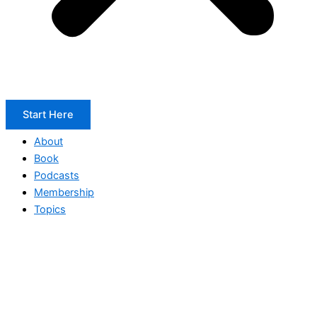
Start Here
About
Book
Podcasts
Membership
Topics