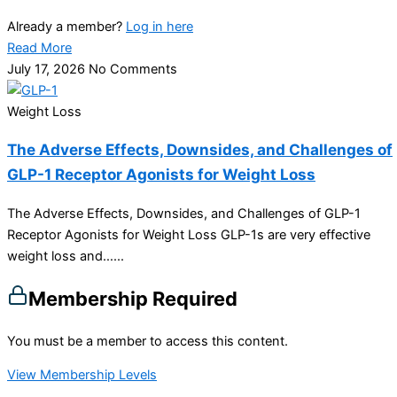
Already a member?
Log in here
Read More
July 17, 2026
No Comments
Weight Loss
The Adverse Effects, Downsides, and Challenges of
GLP-1 Receptor Agonists for Weight Loss
The Adverse Effects, Downsides, and Challenges of GLP-1
Receptor Agonists for Weight Loss GLP-1s are very effective
weight loss and…...
Membership Required
You must be a member to access this content.
View Membership Levels