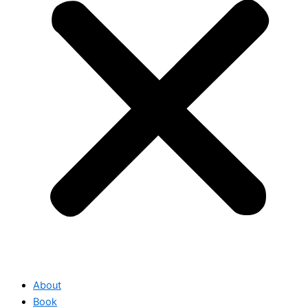
About
Book