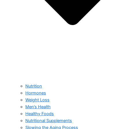
Nutrition
Hormones
Weight Loss
Men’s Health
Healthy Foods
Nutritional Supplements
Slowing the Aging Process