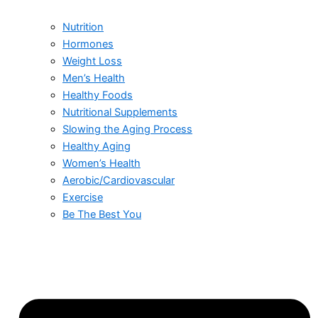
Nutrition
Hormones
Weight Loss
Men’s Health
Healthy Foods
Nutritional Supplements
Slowing the Aging Process
Healthy Aging
Women’s Health
Aerobic/Cardiovascular
Exercise
Be The Best You