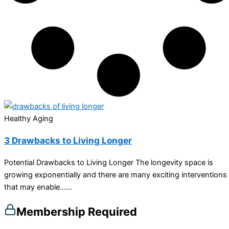
Healthy Aging
3 Drawbacks to Living Longer
Potential Drawbacks to Living Longer The longevity space is
growing exponentially and there are many exciting interventions
that may enable…...
Membership Required