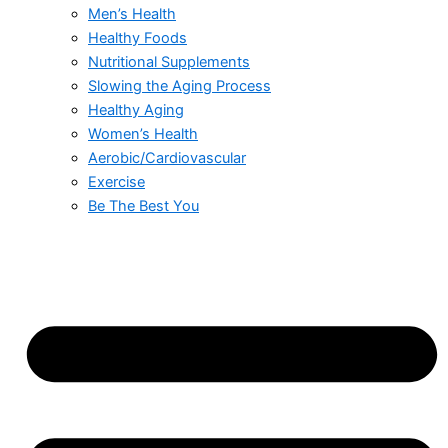
Men’s Health
Healthy Foods
Nutritional Supplements
Slowing the Aging Process
Healthy Aging
Women’s Health
Aerobic/Cardiovascular
Exercise
Be The Best You