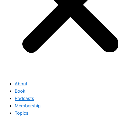
About
Book
Podcasts
Membership
Topics