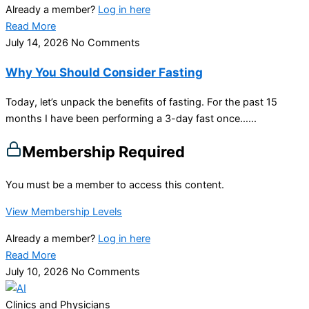
Already a member?
Log in here
Read More
July 14, 2026
No Comments
Why You Should Consider Fasting
Today, let’s unpack the benefits of fasting. For the past 15
months I have been performing a 3-day fast once…...
Membership Required
You must be a member to access this content.
View Membership Levels
Already a member?
Log in here
Read More
July 10, 2026
No Comments
Clinics and Physicians