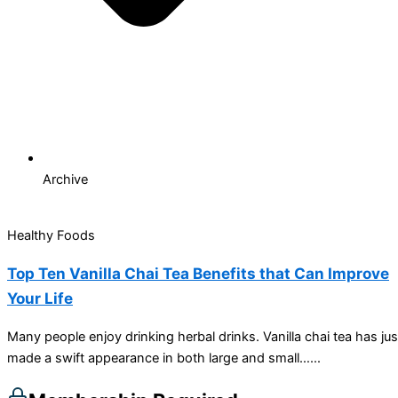
Archive
Healthy Foods
Top Ten Vanilla Chai Tea Benefits that Can Improve
Your Life
Many people enjoy drinking herbal drinks. Vanilla chai tea has jus
made a swift appearance in both large and small…...