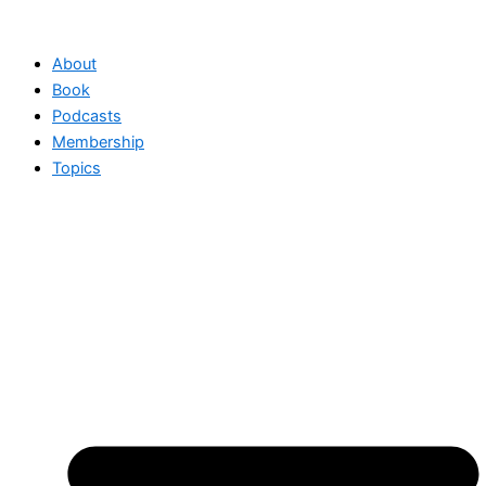
Skip
to
About
content
Book
Podcasts
Membership
Topics