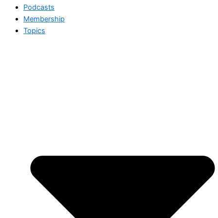
Podcasts
Membership
Topics