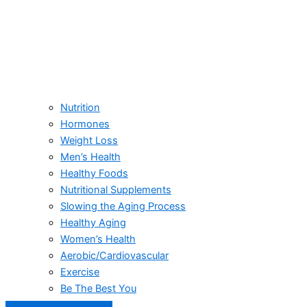
Nutrition
Hormones
Weight Loss
Men’s Health
Healthy Foods
Nutritional Supplements
Slowing the Aging Process
Healthy Aging
Women’s Health
Aerobic/Cardiovascular
Exercise
Be The Best You