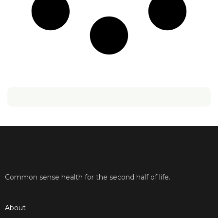
Common sense health for the second half of life.
About