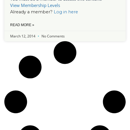
View Membership Levels
Already a member?
Log in here
READ MORE »
March 12, 2014
No Comments