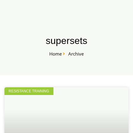
Skip
START HERE
to
content
supersets
Home
Archive
RESISTANCE TRAINING