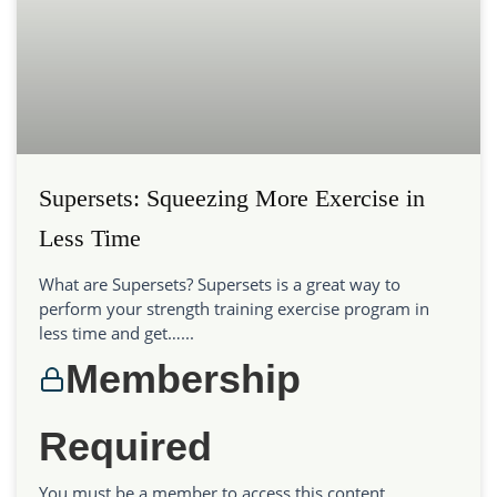
Supersets: Squeezing More Exercise in
Less Time
What are Supersets? Supersets is a great way to
perform your strength training exercise program in
less time and get…...
Membership
Required
You must be a member to access this content.