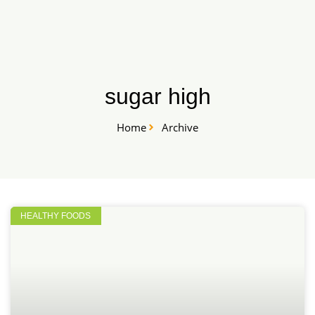
Skip
START HERE
to
content
sugar high
Home
Archive
HEALTHY FOODS