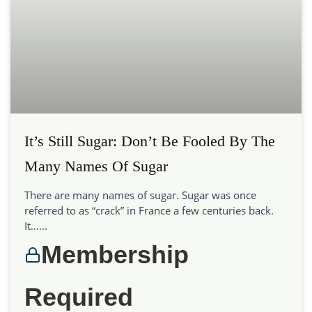
It’s Still Sugar: Don’t Be Fooled By The
Many Names Of Sugar
There are many names of sugar. Sugar was once
referred to as “crack” in France a few centuries back.
It…...
Membership
Required