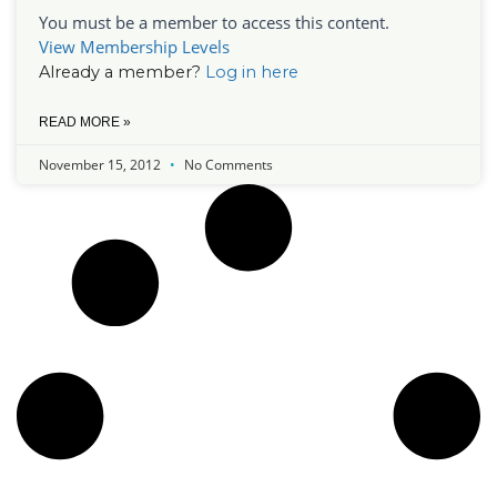
You must be a member to access this content.
View Membership Levels
Already a member?
Log in here
READ MORE »
November 15, 2012
No Comments