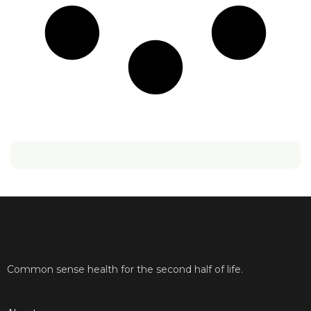
Common sense health for the second half of life.