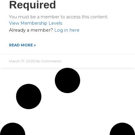
Required
You must be a member to access this content.
View Membership Levels
Already a member?
Log in here
READ MORE »
March 17, 2025
No Comments