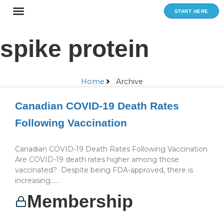
Skip
START HERE
to
content
spike protein
Home
Archive
Canadian COVID-19 Death Rates
Following Vaccination
Canadian COVID-19 Death Rates Following Vaccination
Are COVID-19 death rates higher among those
vaccinated? Despite being FDA-approved, there is
increasing…...
Membership