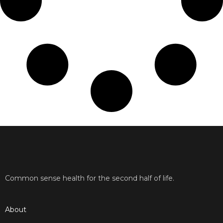
Common sense health for the second half of life.
About