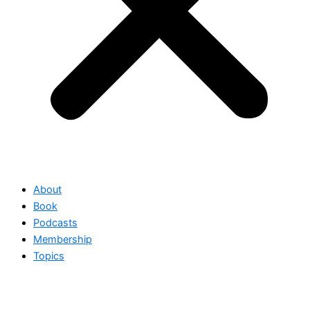
About
Book
Podcasts
Membership
Topics