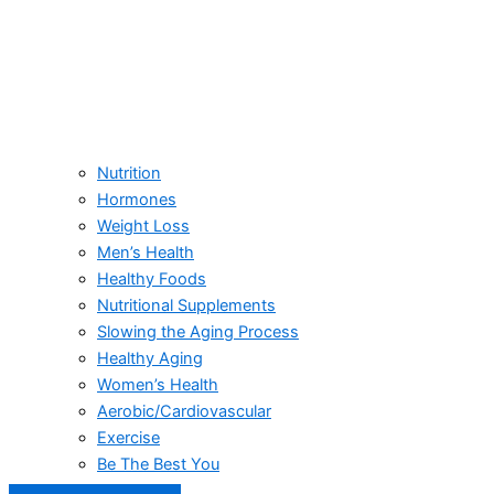
Nutrition
Hormones
Weight Loss
Men’s Health
Healthy Foods
Nutritional Supplements
Slowing the Aging Process
Healthy Aging
Women’s Health
Aerobic/Cardiovascular
Exercise
Be The Best You