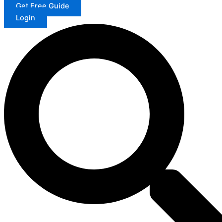
Get Free Guide
Login