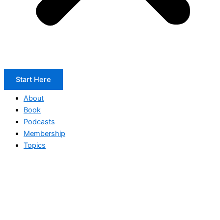
Start Here
About
Book
Podcasts
Membership
Topics