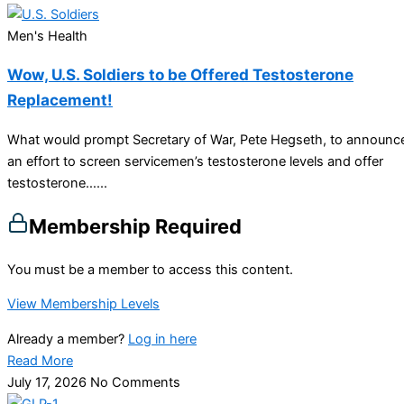
Men's Health
Wow, U.S. Soldiers to be Offered Testosterone
Replacement!
What would prompt Secretary of War, Pete Hegseth, to announc
an effort to screen servicemen’s testosterone levels and offer
testosterone…...
Membership Required
You must be a member to access this content.
View Membership Levels
Already a member?
Log in here
Read More
July 17, 2026
No Comments