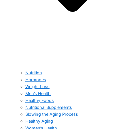
Nutrition
Hormones
Weight Loss
Men’s Health
Healthy Foods
Nutritional Supplements
Slowing the Aging Process
Healthy Aging
Women’s Health