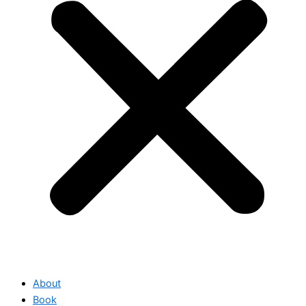
About
Book