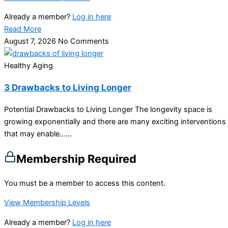
Already a member?
Log in here
Read More
August 7, 2026
No Comments
Healthy Aging
3 Drawbacks to Living Longer
Potential Drawbacks to Living Longer The longevity space is
growing exponentially and there are many exciting interventions
that may enable…...
Membership Required
You must be a member to access this content.
View Membership Levels
Already a member?
Log in here