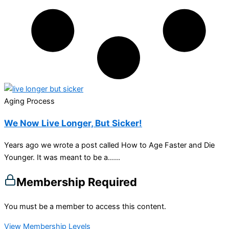
Aging Process
We Now Live Longer, But Sicker!
Years ago we wrote a post called How to Age Faster and Die
Younger. It was meant to be a…...
Membership Required
You must be a member to access this content.
View Membership Levels