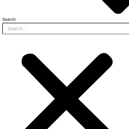
Search