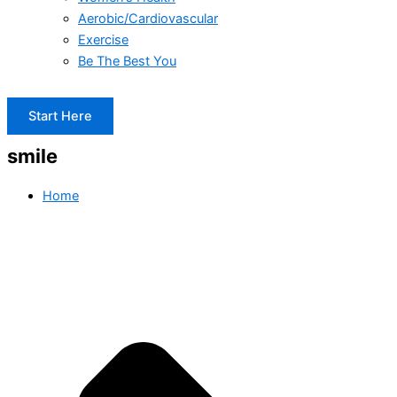
Aerobic/Cardiovascular
Exercise
Be The Best You
Start Here
smile
Home