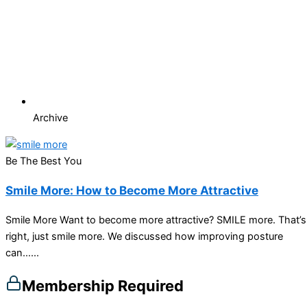
Archive
Be The Best You
Smile More: How to Become More Attractive
Smile More Want to become more attractive? SMILE more. That’s
right, just smile more. We discussed how improving posture
can…...
Membership Required