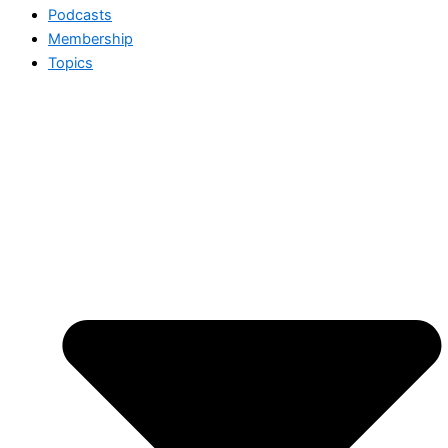
Podcasts
Membership
Topics