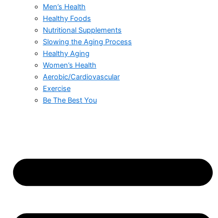
Men’s Health
Healthy Foods
Nutritional Supplements
Slowing the Aging Process
Healthy Aging
Women’s Health
Aerobic/Cardiovascular
Exercise
Be The Best You