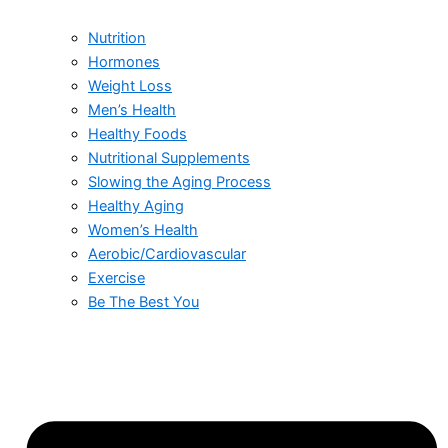
Nutrition
Hormones
Weight Loss
Men’s Health
Healthy Foods
Nutritional Supplements
Slowing the Aging Process
Healthy Aging
Women’s Health
Aerobic/Cardiovascular
Exercise
Be The Best You