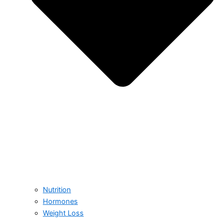
Nutrition
Hormones
Weight Loss