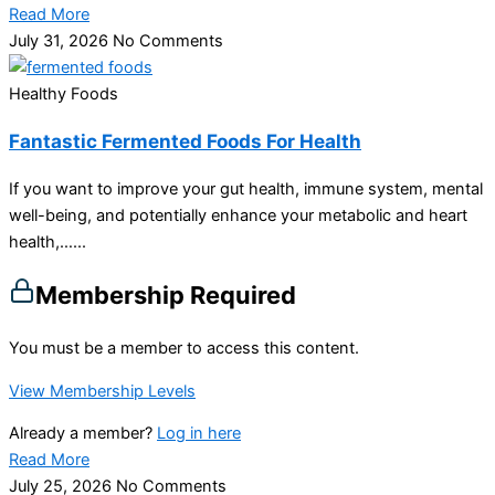
Read More
July 31, 2026
No Comments
Healthy Foods
Fantastic Fermented Foods For Health
If you want to improve your gut health, immune system, mental
well-being, and potentially enhance your metabolic and heart
health,…...
Membership Required
You must be a member to access this content.
View Membership Levels
Already a member?
Log in here
Read More
July 25, 2026
No Comments