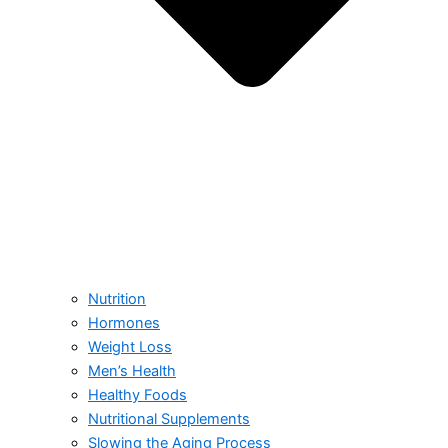
Nutrition
Hormones
Weight Loss
Men’s Health
Healthy Foods
Nutritional Supplements
Slowing the Aging Process