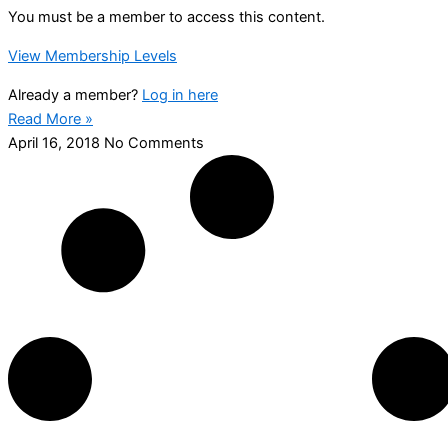
You must be a member to access this content.
View Membership Levels
Already a member?
Log in here
Read More »
April 16, 2018
No Comments