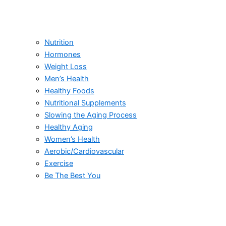
Nutrition
Hormones
Weight Loss
Men’s Health
Healthy Foods
Nutritional Supplements
Slowing the Aging Process
Healthy Aging
Women’s Health
Aerobic/Cardiovascular
Exercise
Be The Best You