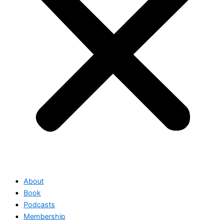
About
Book
Podcasts
Membership