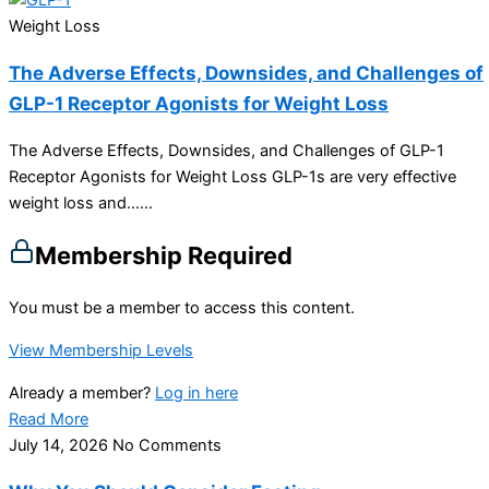
Weight Loss
The Adverse Effects, Downsides, and Challenges of
GLP-1 Receptor Agonists for Weight Loss
The Adverse Effects, Downsides, and Challenges of GLP-1
Receptor Agonists for Weight Loss GLP-1s are very effective
weight loss and…...
Membership Required
You must be a member to access this content.
View Membership Levels
Already a member?
Log in here
Read More
July 14, 2026
No Comments