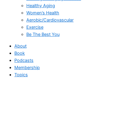
Healthy Aging
Women’s Health
Aerobic/Cardiovascular
Exercise
Be The Best You
About
Book
Podcasts
Membership
Topics