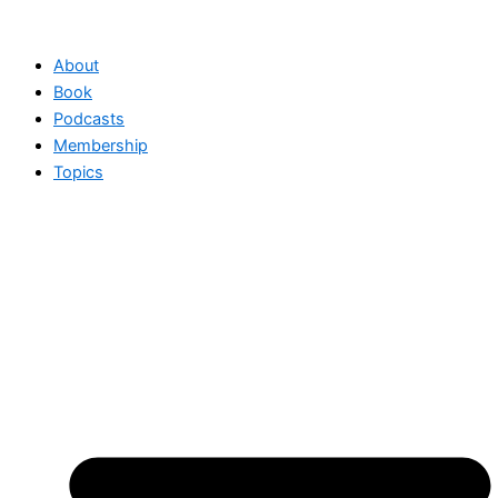
Skip
to
About
content
Book
Podcasts
Membership
Topics