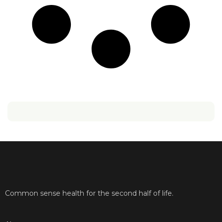
Common sense health for the second half of life.