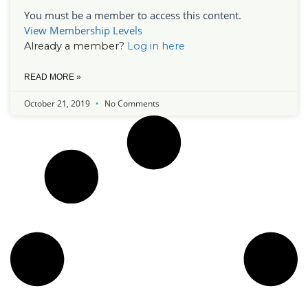
You must be a member to access this content.
View Membership Levels
Already a member?
Log in here
READ MORE »
October 21, 2019
No Comments