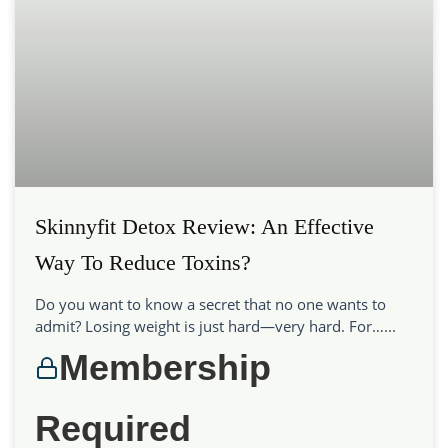
Skinnyfit Detox Review: An Effective
Way To Reduce Toxins?
Do you want to know a secret that no one wants to
admit? Losing weight is just hard—very hard. For…...
Membership
Required