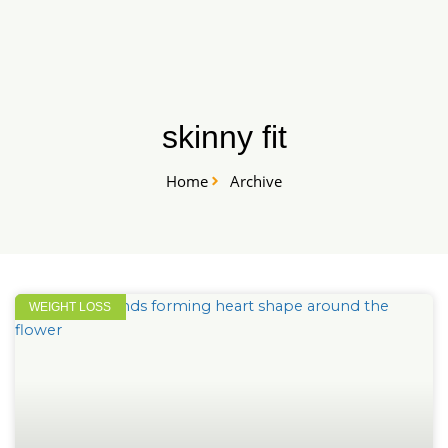
Skip
START HERE
to
content
skinny fit
Home
Archive
WEIGHT LOSS