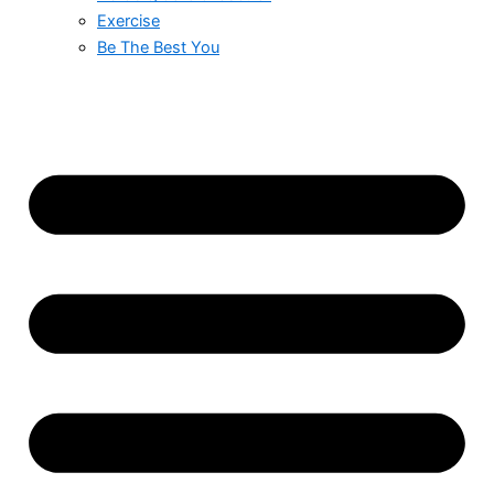
Exercise
Be The Best You