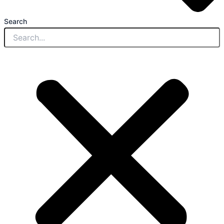
Search