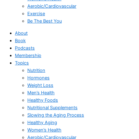
Aerobic/Cardiovascular
Exercise
Be The Best You
About
Book
Podcasts
Membership
Topics
Nutrition
Hormones
Weight Loss
Men’s Health
Healthy Foods
Nutritional Supplements
Slowing the Aging Process
Healthy Aging
Women’s Health
Aerobic/Cardiovascular