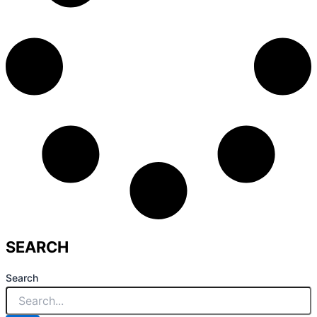
SEARCH
Search