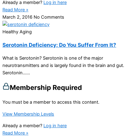
Already a member?
Log in here
Read More »
March 2, 2016
No Comments
Healthy Aging
Serotonin Deficiency: Do You Suffer From It?
What is Serotonin? Serotonin is one of the major
neurotransmitters and is largely found in the brain and gut.
Serotonin…...
Membership Required
You must be a member to access this content.
View Membership Levels
Already a member?
Log in here
Read More »