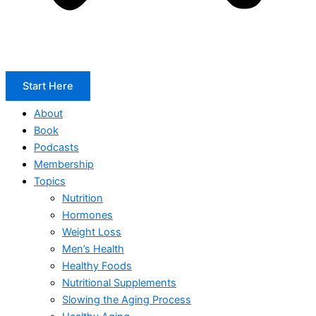
Start Here
About
Book
Podcasts
Membership
Topics
Nutrition
Hormones
Weight Loss
Men’s Health
Healthy Foods
Nutritional Supplements
Slowing the Aging Process