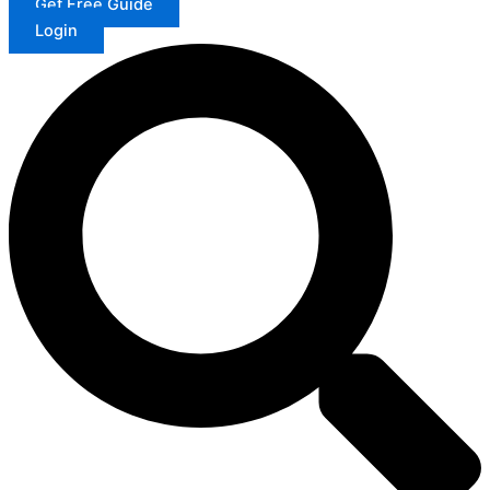
Get Free Guide
Login