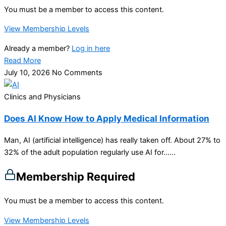
You must be a member to access this content.
View Membership Levels
Already a member?
Log in here
Read More
July 10, 2026
No Comments
Clinics and Physicians
Does AI Know How to Apply Medical Information
Man, AI (artificial intelligence) has really taken off. About 27% to
32% of the adult population regularly use AI for…...
Membership Required
You must be a member to access this content.
View Membership Levels