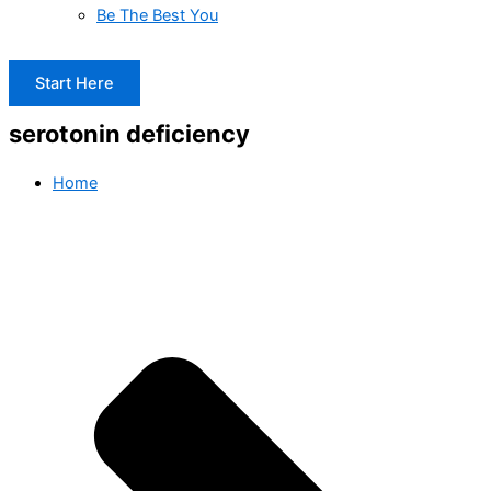
Be The Best You
Start Here
serotonin deficiency
Home