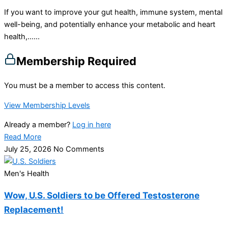
If you want to improve your gut health, immune system, mental
well-being, and potentially enhance your metabolic and heart
health,…...
Membership Required
You must be a member to access this content.
View Membership Levels
Already a member?
Log in here
Read More
July 25, 2026
No Comments
Men's Health
Wow, U.S. Soldiers to be Offered Testosterone
Replacement!