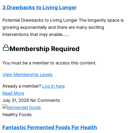
3 Drawbacks to Living Longer
Potential Drawbacks to Living Longer The longevity space is
growing exponentially and there are many exciting
interventions that may enable…...
Membership Required
You must be a member to access this content.
View Membership Levels
Already a member?
Log in here
Read More
July 31, 2026
No Comments
Healthy Foods
Fantastic Fermented Foods For Health