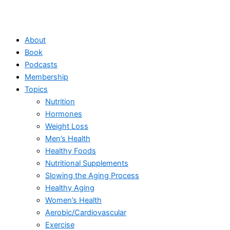
About
Book
Podcasts
Membership
Topics
Nutrition
Hormones
Weight Loss
Men’s Health
Healthy Foods
Nutritional Supplements
Slowing the Aging Process
Healthy Aging
Women’s Health
Aerobic/Cardiovascular
Exercise