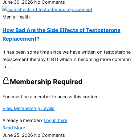
June 30, 2026
No Comments
Men's Health
How Bad Are the Side Effects of Testosterone
Replacement?
It has been some time since we have written on testosterone
replacement therapy (TRT) which is becoming more common
in…...
Membership Required
You must be a member to access this content.
View Membership Levels
Already a member?
Log in here
Read More
June 25, 2026
No Comments