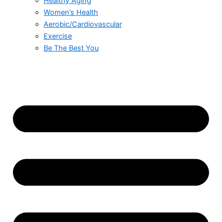
Healthy Aging
Women’s Health
Aerobic/Cardiovascular
Exercise
Be The Best You