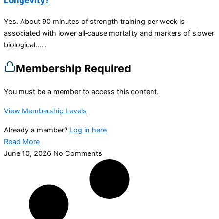
Longevity?
Yes. About 90 minutes of strength training per week is
associated with lower all‑cause mortality and markers of slower
biological…...
Membership Required
You must be a member to access this content.
View Membership Levels
Already a member?
Log in here
Read More
June 10, 2026
No Comments