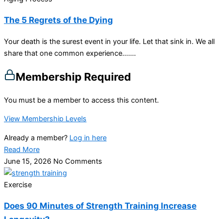
The 5 Regrets of the Dying
Your death is the surest event in your life. Let that sink in. We all
share that one common experience…....
Membership Required
You must be a member to access this content.
View Membership Levels
Already a member?
Log in here
Read More
June 15, 2026
No Comments
Exercise
Does 90 Minutes of Strength Training Increase