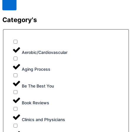
Category's
Aerobic/Cardiovascular
Aging Process
Be The Best You
Book Reviews
Clinics and Physicians