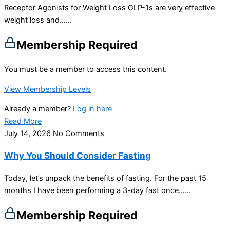
Receptor Agonists for Weight Loss GLP-1s are very effective
weight loss and…...
Membership Required
You must be a member to access this content.
View Membership Levels
Already a member?
Log in here
Read More
July 14, 2026
No Comments
Why You Should Consider Fasting
Today, let’s unpack the benefits of fasting. For the past 15
months I have been performing a 3-day fast once…...
Membership Required