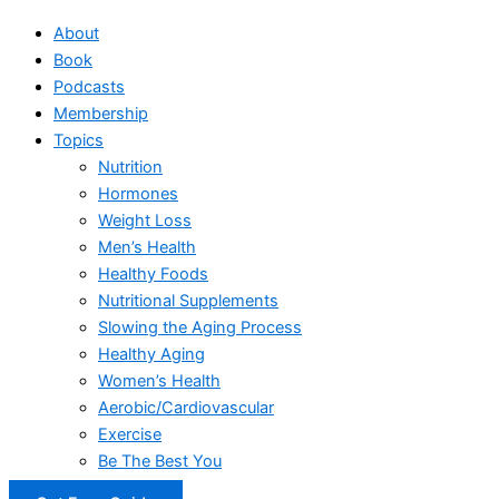
About
Book
Podcasts
Membership
Topics
Nutrition
Hormones
Weight Loss
Men’s Health
Healthy Foods
Nutritional Supplements
Slowing the Aging Process
Healthy Aging
Women’s Health
Aerobic/Cardiovascular
Exercise
Be The Best You