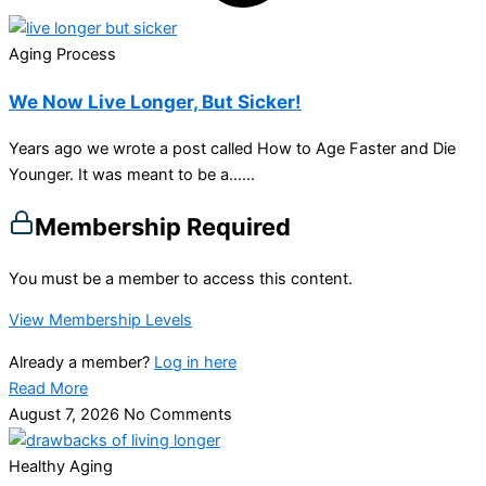
Aging Process
We Now Live Longer, But Sicker!
Years ago we wrote a post called How to Age Faster and Die
Younger. It was meant to be a…...
Membership Required
You must be a member to access this content.
View Membership Levels
Already a member?
Log in here
Read More
August 7, 2026
No Comments
Healthy Aging