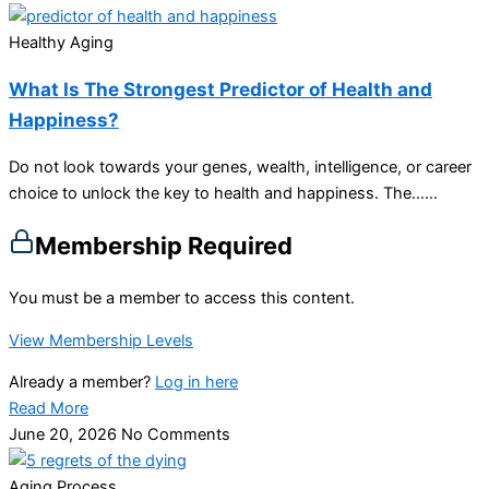
Healthy Aging
What Is The Strongest Predictor of Health and
Happiness?
Do not look towards your genes, wealth, intelligence, or career
choice to unlock the key to health and happiness. The…...
Membership Required
You must be a member to access this content.
View Membership Levels
Already a member?
Log in here
Read More
June 20, 2026
No Comments
Aging Process