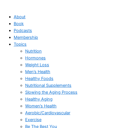
Skip
to
About
content
Book
Podcasts
Membership
Topics
Nutrition
Hormones
Weight Loss
Men’s Health
Healthy Foods
Nutritional Supplements
Slowing the Aging Process
Healthy Aging
Women’s Health
Aerobic/Cardiovascular
Exercise
Be The Best You