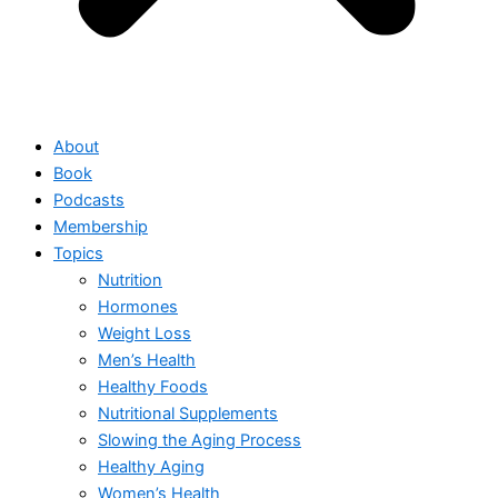
About
Book
Podcasts
Membership
Topics
Nutrition
Hormones
Weight Loss
Men’s Health
Healthy Foods
Nutritional Supplements
Slowing the Aging Process
Healthy Aging
Women’s Health