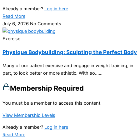
Already a member?
Log in here
Read More
July 6, 2026
No Comments
Exercise
Physique Bodybuilding: Sculpting the Perfect Body
Many of our patient exercise and engage in weight training, in
part, to look better or more athletic. With so…...
Membership Required
You must be a member to access this content.
View Membership Levels
Already a member?
Log in here
Read More