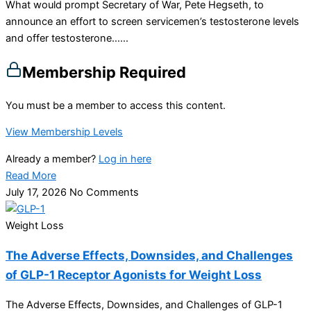
What would prompt Secretary of War, Pete Hegseth, to
announce an effort to screen servicemen’s testosterone levels
and offer testosterone…...
Membership Required
You must be a member to access this content.
View Membership Levels
Already a member?
Log in here
Read More
July 17, 2026
No Comments
Weight Loss
The Adverse Effects, Downsides, and Challenges
of GLP-1 Receptor Agonists for Weight Loss
The Adverse Effects, Downsides, and Challenges of GLP-1