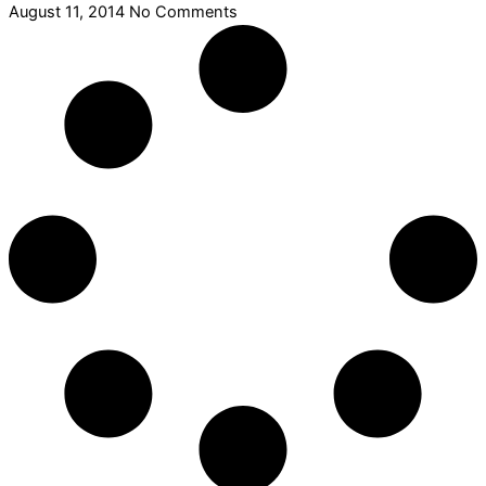
August 11, 2014
No Comments