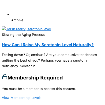
Archive
Slowing the Aging Process
How Can I Raise My Serotonin Level Naturally?
Feeling down? Or, anxious? Are your compulsive tendencies
getting the best of you? Perhaps you have a serotonin
deficiency. Serotonin…...
Membership Required
You must be a member to access this content.
View Membership Levels