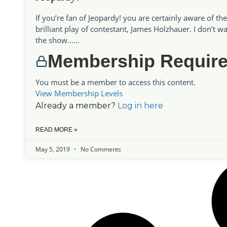
If you’re fan of Jeopardy! you are certainly aware of the
brilliant play of contestant, James Holzhauer. I don’t w
the show…...
Membership Requir
You must be a member to access this content.
View Membership Levels
Already a member?
Log in here
READ MORE »
May 5, 2019
No Comments