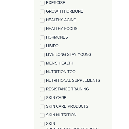
EXERCISE
GROWTH HORMONE
HEALTHY AGING
HEALTHY FOODS
HORMONES
LIBIDO
LIVE LONG STAY YOUNG
MEN'S HEALTH
NUTRITION TOO
NUTRITIONAL SUPPLEMENTS
RESISTANCE TRAINING
SKIN CARE
SKIN CARE PRODUCTS
SKIN NUTRITION
SKIN