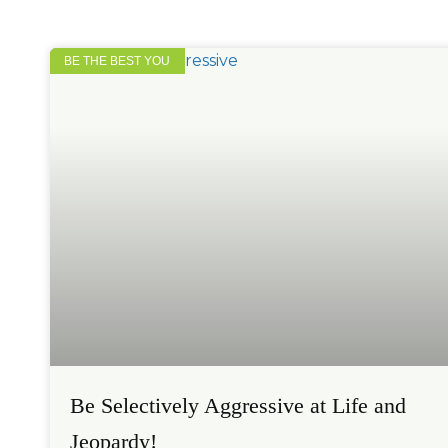
BE THE BEST YOU
Be Selectively Aggressive at Life and
Jeopardy!