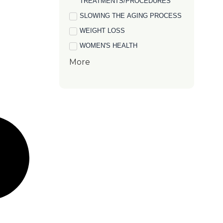
TREATMENTS/PROCEDURES
SLOWING THE AGING PROCESS
WEIGHT LOSS
WOMEN'S HEALTH
More