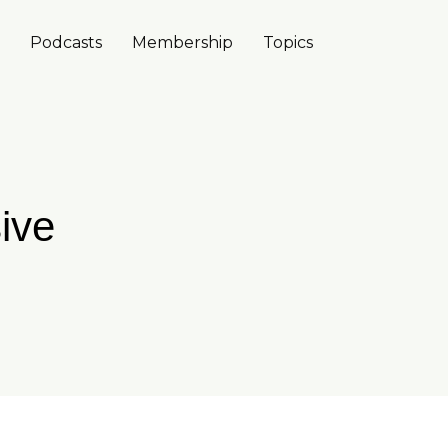
Podcasts
Membership
Topics
ive