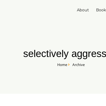
Skip
to
About
Book
content
selectively aggress
Home
Archive