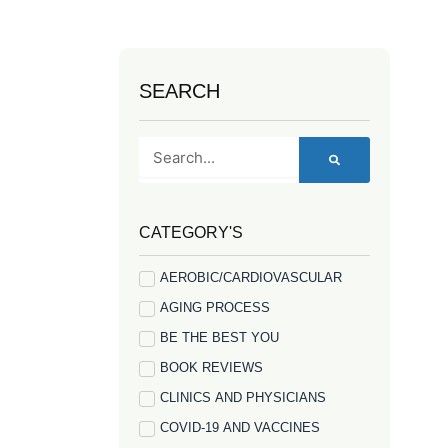
SEARCH
Search
CATEGORY'S
AEROBIC/CARDIOVASCULAR
AGING PROCESS
BE THE BEST YOU
BOOK REVIEWS
CLINICS AND PHYSICIANS
COVID-19 AND VACCINES